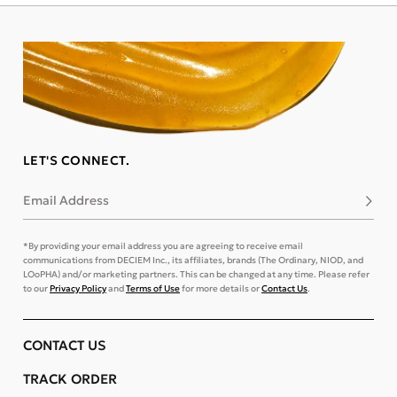
LET'S CONNECT.
Email Address
Subsc
*By providing your email address you are agreeing to receive email
communications from DECIEM Inc., its affiliates, brands (The Ordinary, NIOD, and
LOoPHA) and/or marketing partners. This can be changed at any time. Please refer
to our
Privacy Policy
and
Terms of Use
for more details or
Contact Us
.
CONTACT US
TRACK ORDER