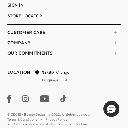
SIGN IN
STORE LOCATOR
CUSTOMER CARE
COMPANY
OUR COMMITMENTS
LOCATION
Change
SERBIA
Language
EN
© DECIEM Beauty Group Inc. 2022. All rights reserved.
Terms & Conditions
Privacy Policy
Do not sell my personal information
Cookies