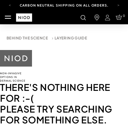
CARBON NEUTRAL SHIPPING ON ALL ORDERS.
FREE SHIPPING FROM AUG 4-16.
0
T&CS APPLY.
Login
YOUR ACCOUNT HAS A NEW LOOK.
LOG IN TO EXPLORE UPDATES.
CARBON NEUTRAL SHIPPING ON ALL ORDERS.
BEHIND THE SCIENCE
LAYERING GUIDE
THERE'S NOTHING HERE
FOR
:-(
PLEASE TRY SEARCHING
FOR SOMETHING ELSE.