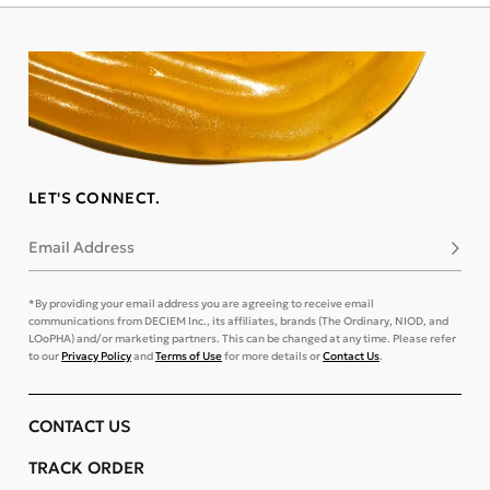
LET'S CONNECT.
Email Address
Subsc
*By providing your email address you are agreeing to receive email
communications from DECIEM Inc., its affiliates, brands (The Ordinary, NIOD, and
LOoPHA) and/or marketing partners. This can be changed at any time. Please refer
to our
Privacy Policy
and
Terms of Use
for more details or
Contact Us
.
CONTACT US
TRACK ORDER