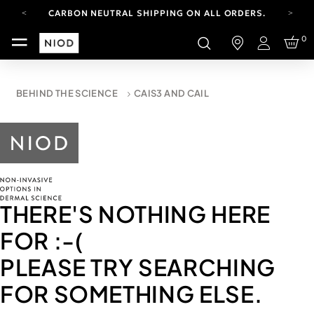
CARBON NEUTRAL SHIPPING ON ALL ORDERS.
FREE SHIPPING FROM AUG 4-16.
0
T&CS APPLY.
Login
YOUR ACCOUNT HAS A NEW LOOK.
LOG IN TO EXPLORE UPDATES.
CARBON NEUTRAL SHIPPING ON ALL ORDERS.
BEHIND THE SCIENCE
CAIS3 AND CAIL
THERE'S NOTHING HERE
FOR
:-(
PLEASE TRY SEARCHING
FOR SOMETHING ELSE.