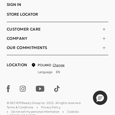
SIGN IN
STORE LOCATOR
CUSTOMER CARE
COMPANY
OUR COMMITMENTS
LOCATION
Change
POLAND
Language
EN
© DECIEM Beauty Group Inc. 2022. All rights reserved.
Terms & Conditions
Privacy Policy
Do not sell my personal information
Cookies