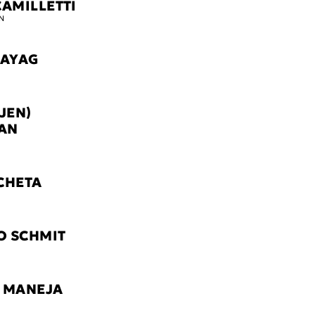
CAMILLETTI
N
TAYAG
JEN)
AN
CHETA
O SCHMIT
 MANEJA