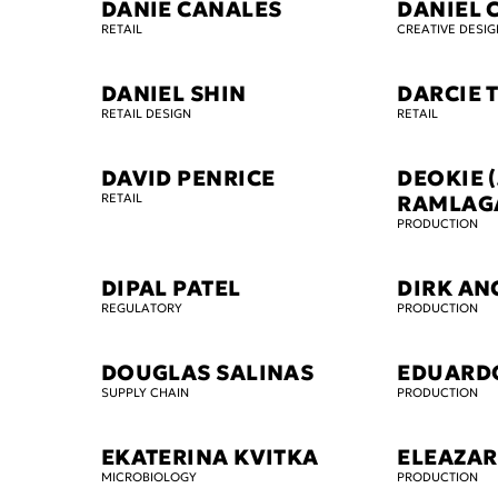
DANIE CANALES
DANIEL 
RETAIL
CREATIVE DESIG
DANIEL SHIN
DARCIE 
RETAIL DESIGN
RETAIL
DAVID PENRICE
DEOKIE (
RETAIL
RAMLAG
PRODUCTION
DIPAL PATEL
DIRK AN
REGULATORY
PRODUCTION
DOUGLAS SALINAS
EDUARD
SUPPLY CHAIN
PRODUCTION
EKATERINA KVITKA
ELEAZAR
MICROBIOLOGY
PRODUCTION