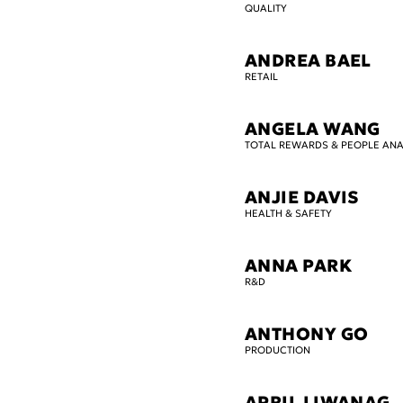
QUALITY
ANDREA BAEL
RETAIL
ANGELA WANG
TOTAL REWARDS & PEOPLE ANA
ANJIE DAVIS
HEALTH & SAFETY
ANNA PARK
R&D
ANTHONY GO
PRODUCTION
APRIL LIWANAG