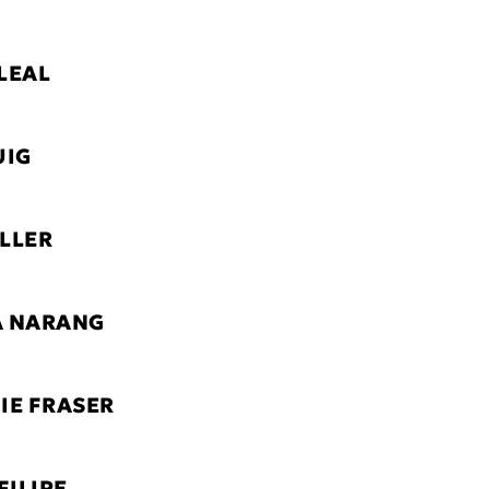
LEAL
UIG
LLER
A NARANG
IE FRASER
FILIPE