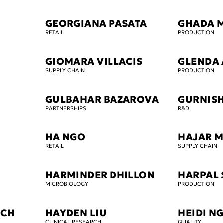
GEORGIANA PASATA
GHADA 
RETAIL
PRODUCTION
GIOMARA VILLACIS
GLENDA
SUPPLY CHAIN
PRODUCTION
GULBAHAR BAZAROVA
GURNISH
PARTNERSHIPS
R&D
HA NGO
HAJAR 
RETAIL
SUPPLY CHAIN
HARMINDER DHILLON
HARPAL 
MICROBIOLOGY
PRODUCTION
ICH
HAYDEN LIU
HEIDI N
CLINICAL RESEARCH
QUALITY