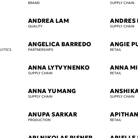
BRAND
SUPPLY CHAIN
ANDREA LAM
ANDRES 
QUALITY
SUPPLY CHAIN
ANGELICA BARREDO
ANGIE P
LYTICS
PARTNERSHIPS
RETAIL
ANNA LYTVYNENKO
ANNA MI
SUPPLY CHAIN
RETAIL
ANNA YUMANG
ANSHIK
SUPPLY CHAIN
SUPPLY CHAIN
ANUPA SARKAR
APITHAN
PRODUCTION
RETAIL
ARI NIKOLAS RISNER
ARIELLE 