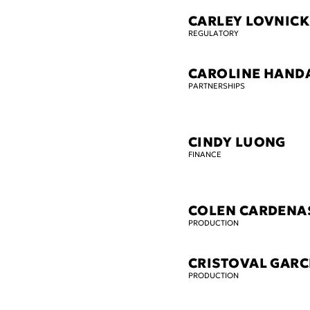
CARLEY LOVNICK
REGULATORY
CAROLINE HAND
PARTNERSHIPS
CINDY LUONG
FINANCE
COLEN CARDENA
PRODUCTION
CRISTOVAL GARC
PRODUCTION