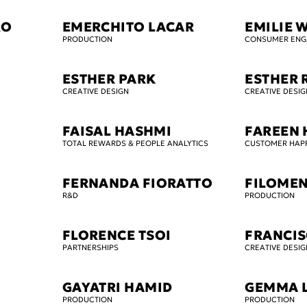
RO
EMERCHITO LACAR
EMILIE 
PRODUCTION
CONSUMER EN
ESTHER PARK
ESTHER 
CREATIVE DESIGN
CREATIVE DESIG
FAISAL HASHMI
FAREEN 
TOTAL REWARDS & PEOPLE ANALYTICS
CUSTOMER HAP
FERNANDA FIORATTO
FILOMEN
R&D
PRODUCTION
FLORENCE TSOI
FRANCI
PARTNERSHIPS
CREATIVE DESIG
GAYATRI HAMID
GEMMA 
PRODUCTION
PRODUCTION