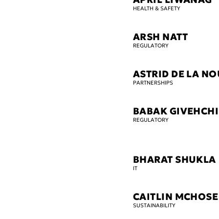
HEALTH & SAFETY
ARSH NATT
REGULATORY
ASTRID DE LA N
PARTNERSHIPS
BABAK GIVEHCHI
REGULATORY
BHARAT SHUKLA
IT
CAITLIN MCHOSE
SUSTAINABILITY