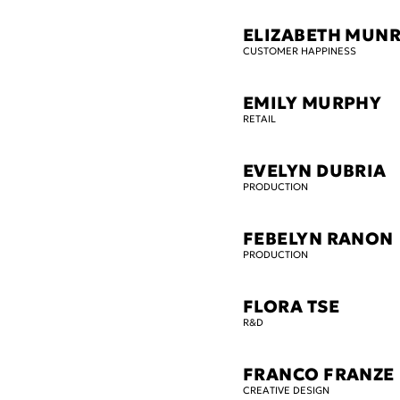
ELIZABETH MUN
CUSTOMER HAPPINESS
EMILY MURPHY
RETAIL
EVELYN DUBRIA
PRODUCTION
FEBELYN RANON
PRODUCTION
FLORA TSE
R&D
FRANCO FRANZE
CREATIVE DESIGN