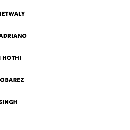
METWALY
 ADRIANO
 HOTHI
MOBAREZ
SINGH
G