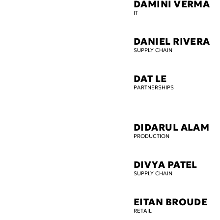
DAMINI VERMA
IT
DANIEL RIVERA
SUPPLY CHAIN
DAT LE
PARTNERSHIPS
DIDARUL ALAM
PRODUCTION
DIVYA PATEL
SUPPLY CHAIN
EITAN BROUDE
RETAIL