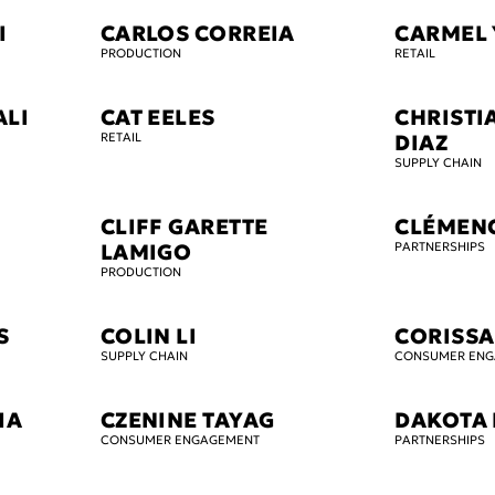
I
CARLOS CORREIA
CARMEL 
PRODUCTION
RETAIL
ALI
CAT EELES
CHRISTI
RETAIL
DIAZ
SUPPLY CHAIN
CLIFF GARETTE
CLÉMEN
LAMIGO
PARTNERSHIPS
PRODUCTION
S
COLIN LI
CORISSA
SUPPLY CHAIN
CONSUMER EN
IA
CZENINE TAYAG
DAKOTA 
CONSUMER ENGAGEMENT
PARTNERSHIPS