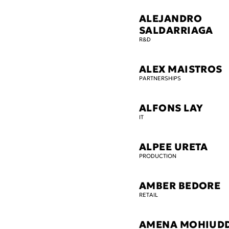
ALEJANDRO
SALDARRIAGA
R&D
ALEX MAISTROS
PARTNERSHIPS
ALFONS LAY
IT
ALPEE URETA
PRODUCTION
AMBER BEDORE
RETAIL
AMENA MOHIUD