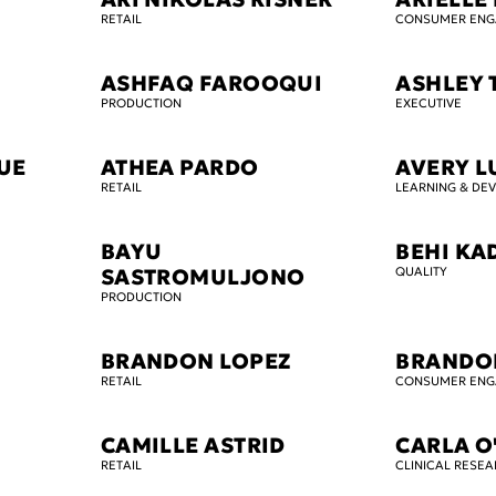
RETAIL
CONSUMER EN
ASHFAQ FAROOQUI
ASHLEY
PRODUCTION
EXECUTIVE
OUE
ATHEA PARDO
AVERY L
RETAIL
LEARNING & DE
BAYU
BEHI KA
SASTROMULJONO
QUALITY
PRODUCTION
BRANDON LOPEZ
BRANDO
RETAIL
CONSUMER EN
CAMILLE ASTRID
CARLA 
RETAIL
CLINICAL RESE