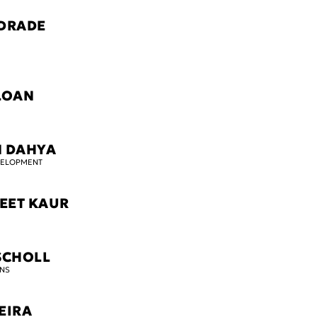
DRADE
LOAN
M DAHYA
VELOPMENT
EET KAUR
SCHOLL
NS
EIRA