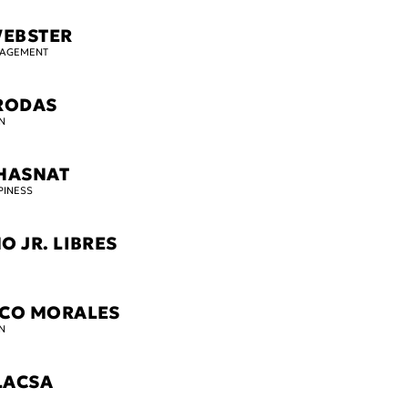
WEBSTER
GAGEMENT
RODAS
N
HASNAT
PINESS
O JR. LIBRES
SCO MORALES
N
LACSA