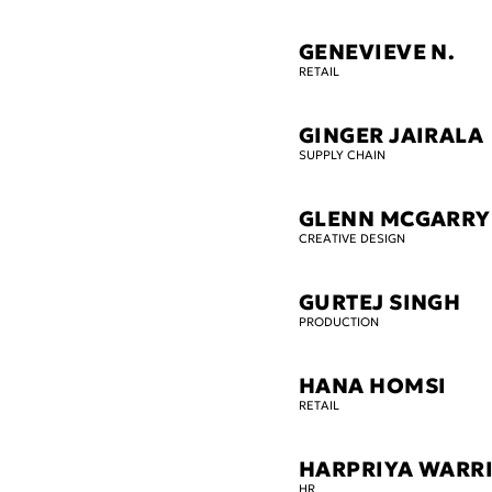
GENEVIEVE N.
RETAIL
GINGER JAIRALA
SUPPLY CHAIN
GLENN MCGARRY
CREATIVE DESIGN
GURTEJ SINGH
PRODUCTION
HANA HOMSI
RETAIL
HARPRIYA WARR
HR