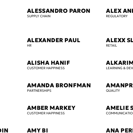
ALESSANDRO PARON
ALEX AN
SUPPLY CHAIN
REGULATORY
ALEXANDER PAUL
ALEXX S
HR
RETAIL
ALISHA HANIF
ALKARI
CUSTOMER HAPPINESS
LEARNING & DE
AMANDA BRONFMAN
AMANPR
PARTNERSHIPS
QUALITY
AMBER MARKEY
AMELIE 
CUSTOMER HAPPINESS
COMMUNICATIO
DIN
AMY BI
ANA PER