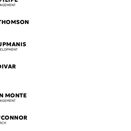
GAGEMENT
 THOMSON
UPMANIS
VELOPMENT
DIVAR
N MONTE
GAGEMENT
O'CONNOR
ARCH