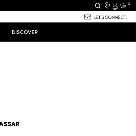
0
Login
LET'S CONNECT.
DISCOVER
ASSAR