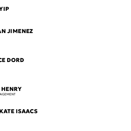
YIP
AN JIMENEZ
CE DORD
 HENRY
GAGEMENT
KATE ISAACS