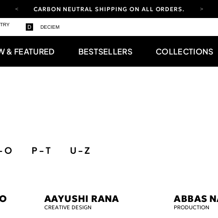
CARBON NEUTRAL SHIPPING ON ALL ORDERS.
STRY
FREE SHIPPING FROM AUG 4-16.
T&CS APPLY.
DECIEM
YOUR ACCOUNT HAS A NEW LOOK.
LOG IN TO EXPLORE UPDATES.
W & FEATURED
BESTSELLERS
COLLECTIONS
CARBON NEUTRAL SHIPPING ON ALL ORDERS.
- O
P - T
U - Z
NO
AAYUSHI RANA
ABBAS N
CREATIVE DESIGN
PRODUCTION