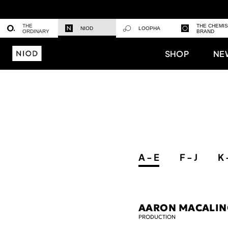
THE
THE CHEMI
NIOD
LOOPHA
ORDINARY
BRAND
SHOP
NE
A - E
F - J
K 
AARON MACALI
PRODUCTION