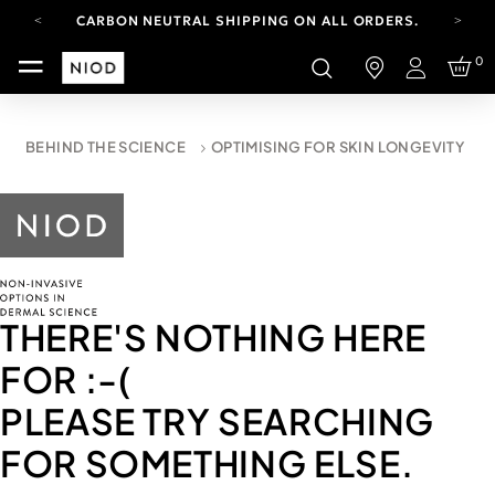
CARBON NEUTRAL SHIPPING ON ALL ORDERS.
YOUR ACCOUNT HAS A NEW LOOK.
0
LOG IN TO EXPLORE UPDATES.
Login
FREE SHIPPING ON ORDERS OVER 100 USD
CARBON NEUTRAL SHIPPING ON ALL ORDERS.
BEHIND THE SCIENCE
OPTIMISING FOR SKIN LONGEVITY
THERE'S NOTHING HERE
FOR
:-(
PLEASE TRY SEARCHING
FOR SOMETHING ELSE.