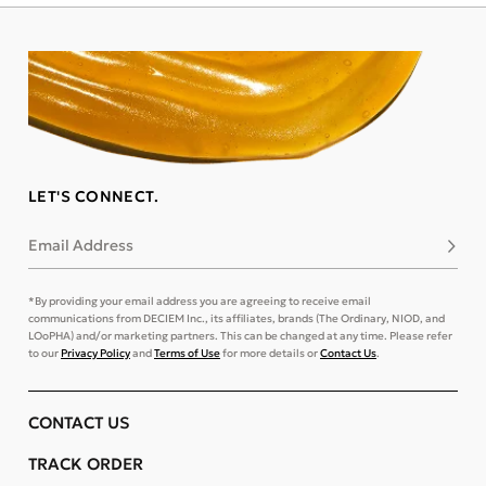
LET'S CONNECT.
Email Address
Subsc
*By providing your email address you are agreeing to receive email
communications from DECIEM Inc., its affiliates, brands (The Ordinary, NIOD, and
LOoPHA) and/or marketing partners. This can be changed at any time. Please refer
to our
Privacy Policy
and
Terms of Use
for more details or
Contact Us
.
CONTACT US
TRACK ORDER