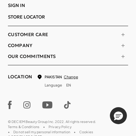
SIGN IN
STORE LOCATOR
CUSTOMER CARE
COMPANY
OUR COMMITMENTS
LOCATION
Change
PAKISTAN
Language
EN
© DECIEM Beauty Group Inc. 2022. All rights reserved.
Terms & Conditions
Privacy Policy
Do not sell my personal information
Cookies