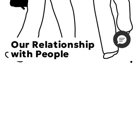
Our Relationship
with People
Choose an Initiative
DECIEM believes in a human approach to beauty. This
includes working to create positive social change.