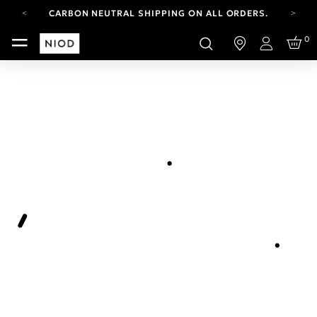
CARBON NEUTRAL SHIPPING ON ALL ORDERS.
YOUR ACCOUNT HAS A NEW LOOK.
0
LOG IN TO EXPLORE UPDATES.
Login
FREE SHIPPING ON ORDERS OVER 100 USD
CARBON NEUTRAL SHIPPING ON ALL ORDERS.