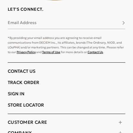
LET'S CONNECT.
Email Address
Subsc
*By providing your email address you are agreeing to receive email
communications from DECIEM Inc., its affiliates, brands (The Ordinary, NIOD, and
LOoPHA) and/or marketing partners. This can be changed at any time. Please refer
to our
Privacy Policy
and
Terms of Use
for more details or
Contact Us
.
CONTACT US
TRACK ORDER
SIGN IN
STORE LOCATOR
CUSTOMER CARE
COMPANY