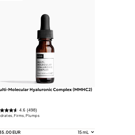
ulti-Molecular Hyaluronic Complex (MMHC2)
4.6
(498)
drates, Firms, Plumps
35.00 EUR