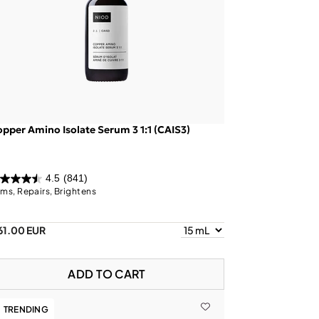
pper Amino Isolate Serum 3 1:1 (CAIS3)
4.5
(841)
rms, Repairs, Brightens
61.00 EUR
ADD TO CART
TRENDING