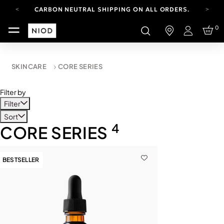
CARBON NEUTRAL SHIPPING ON ALL ORDERS.
FREE SHIPPING FROM AUG 4-16.
0
T&CS APPLY.
Login
YOUR ACCOUNT HAS A NEW LOOK.
LOG IN TO EXPLORE UPDATES.
CARBON NEUTRAL SHIPPING ON ALL ORDERS.
SKINCARE
CORE SERIES
Filter by
Filter
Sort
4
CORE SERIES
BESTSELLER