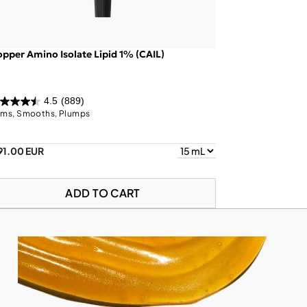
pper Amino Isolate Lipid 1% (CAIL)
4.5
(889)
rms, Smooths, Plumps
91.00 EUR
ADD TO CART