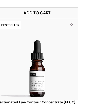
ADD TO CART
BESTSELLER
actionated Eye-Contour Concentrate (FECC)