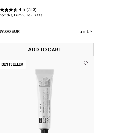
4.5
(780)
ooths, Firms, De-Puffs
69.00 EUR
ADD TO CART
BESTSELLER