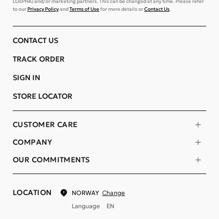
LOoPHA) and/or marketing partners. This can be changed at any time. Please refer
to our
Privacy Policy
and
Terms of Use
for more details or
Contact Us
.
CONTACT US
TRACK ORDER
SIGN IN
STORE LOCATOR
CUSTOMER CARE
COMPANY
OUR COMMITMENTS
LOCATION
Change
NORWAY
Language
EN