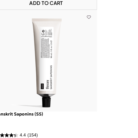
ADD TO CART
nskrit Saponins (SS)
4.4
(154)