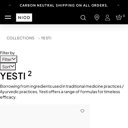
CARBON NEUTRAL SHIPPING ON ALL ORDERS.
FREE SHIPPING FROM AUG 4-16.
0
T&CS APPLY.
Login
YOUR ACCOUNT HAS A NEW LOOK.
LOG IN TO EXPLORE UPDATES.
CARBON NEUTRAL SHIPPING ON ALL ORDERS.
COLLECTIONS
YESTI
Filter by
Filter
Sort
2
YESTI
Borrowing from ingredients used in traditional medicine practices /
Ayurvedic practices, Yesti offers a range of formulas for timeless
efficacy.