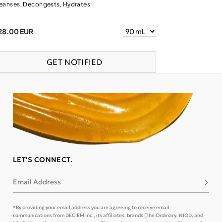
eanses, Decongests, Hydrates
28.00 EUR
GET NOTIFIED
LET'S CONNECT.
Email Address
Subsc
*By providing your email address you are agreeing to receive email
communications from DECIEM Inc., its affiliates, brands (The Ordinary, NIOD, and