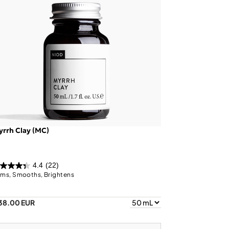
rrh Clay (MC)
4.4
(22)
rms, Smooths, Brightens
38.00 EUR