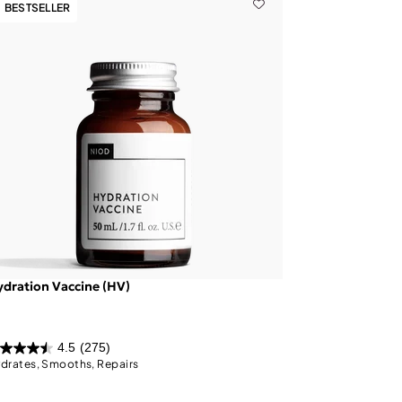
BESTSELLER
dration Vaccine (HV)
4.5
(275)
drates, Smooths, Repairs