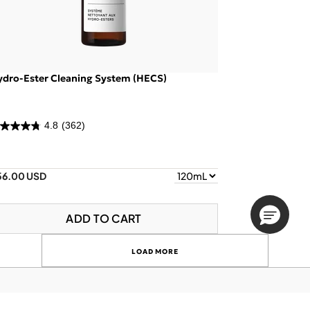
ydro-Ester Cleaning System (HECS)
4.8
(362)
56.00 USD
ADD TO CART
LOAD MORE