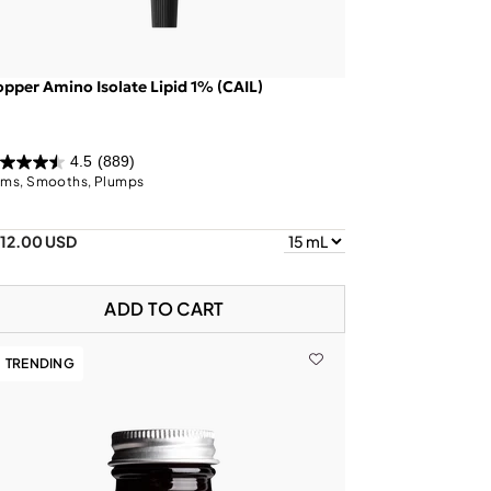
pper Amino Isolate Lipid 1% (CAIL)
4.5
(889)
rms, Smooths, Plumps
112.00 USD
ADD TO CART
TRENDING