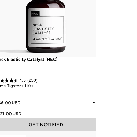
ck Elasticity Catalyst (NEC)
4.5
(230)
rms, Tightens, Lifts
86.00 USD
121.00 USD
GET NOTIFIED