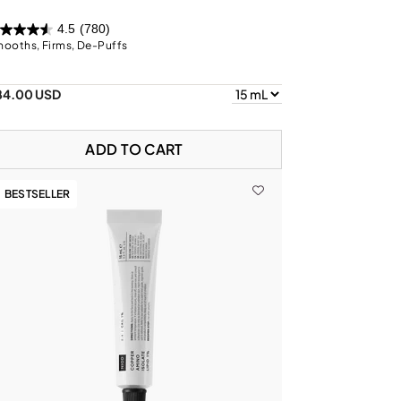
4.5
(780)
ooths, Firms, De-Puffs
84.00 USD
ADD TO CART
BESTSELLER