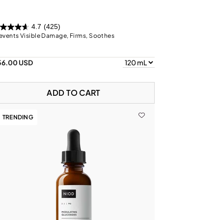
4.7
(425)
events Visible Damage, Firms, Soothes
56.00 USD
ADD TO CART
TRENDING