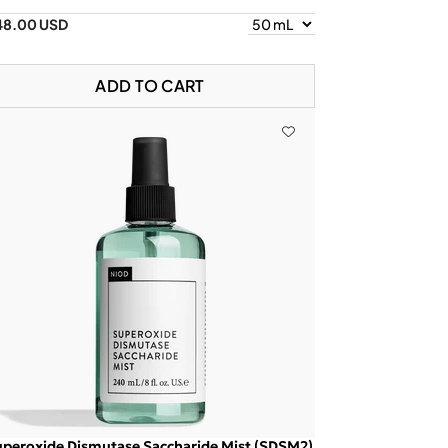
48.00 USD
ADD TO CART
peroxide Dismutase Saccharide Mist (SDSM2)