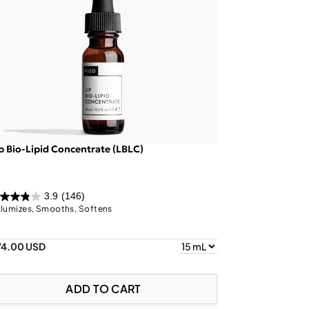
p Bio-Lipid Concentrate (LBLC)
3.9
(146)
lumizes, Smooths, Softens
74.00 USD
ADD TO CART