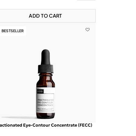
ADD TO CART
BESTSELLER
actionated Eye-Contour Concentrate (FECC)