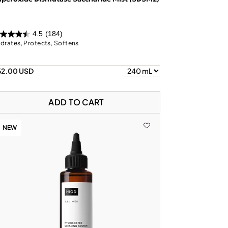
4.5
(184)
drates, Protects, Softens
62.00 USD
ADD TO CART
NEW