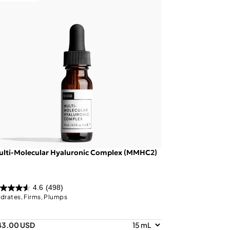
ulti-Molecular Hyaluronic Complex (MMHC2)
4.6
(498)
drates, Firms, Plumps
43.00 USD