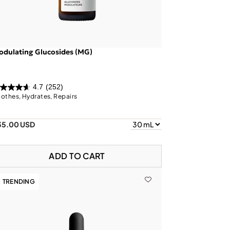
dulating Glucosides (MG)
4.7
(252)
othes, Hydrates, Repairs
35.00 USD
ADD TO CART
TRENDING