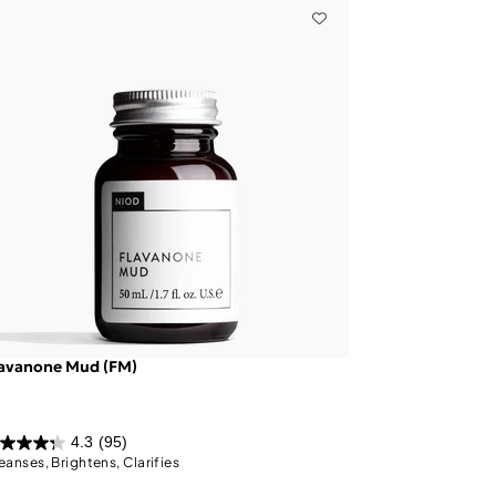
lavanone Mud (FM)
4.3
(95)
eanses, Brightens, Clarifies