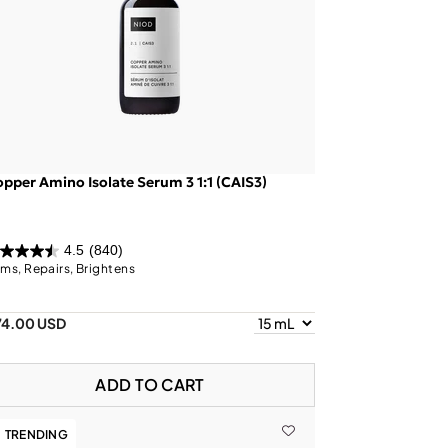
pper Amino Isolate Serum 3 1:1 (CAIS3)
4.5
(840)
rms, Repairs, Brightens
74.00 USD
ADD TO CART
TRENDING