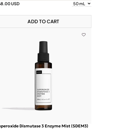
68.00 USD
ADD TO CART
uperoxide Dismutase 3 Enzyme Mist (SDEM3)