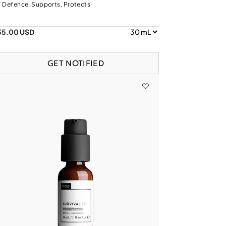
 Defence, Supports, Protects
35.00 USD
GET NOTIFIED