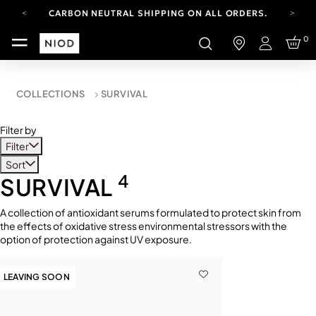
CARBON NEUTRAL SHIPPING ON ALL ORDERS.
YOUR ACCOUNT HAS A NEW LOOK.
0
LOG IN TO EXPLORE UPDATES.
Login
FREE SHIPPING ON ORDERS OVER 100 USD
CARBON NEUTRAL SHIPPING ON ALL ORDERS.
COLLECTIONS
SURVIVAL
Filter by
Filter
Sort
4
SURVIVAL
A collection of antioxidant serums formulated to protect skin from
the effects of oxidative stress environmental stressors with the
option of protection against UV exposure.
LEAVING SOON