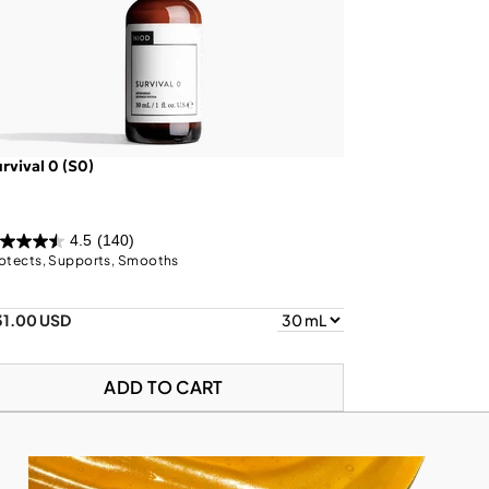
rvival 0 (S0)
4.5
(140)
otects, Supports, Smooths
31.00 USD
ADD TO CART