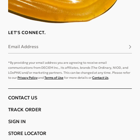
LET'S CONNECT.
Email Address
Subsc
*By providing your email address you are agreeing to receive email
communications from DECIEM Inc., its affiliates, brands (The Ordinary, NIOD, and
LOoPHA) and/or marketing partners. This can be changed at any time. Please refer
to our
Privacy Policy
and
Terms of Use
for more details or
Contact Us
.
CONTACT US
TRACK ORDER
SIGN IN
STORE LOCATOR