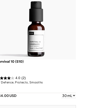
rvival 10 (S10)
4.0
(2)
 Defence, Protects, Smooths
34.00 USD