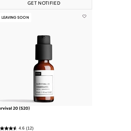
GET NOTIFIED
LEAVING SOON
rvival 20 (S20)
4.6
(12)