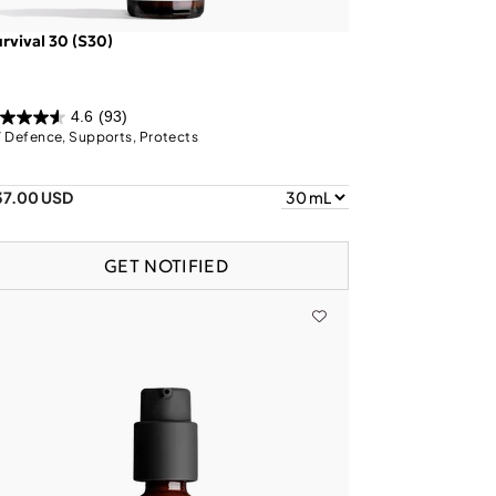
rvival 30 (S30)
4.6
(93)
 Defence, Supports, Protects
37.00 USD
GET NOTIFIED