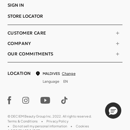
SIGN IN
STORE LOCATOR
CUSTOMER CARE
COMPANY
OUR COMMITMENTS
LOCATION
Change
MALDIVES
Language
EN
© DECIEM Beauty Group Inc. 2022. All rights reserved.
Terms & Conditions
Privacy Policy
Do not sell my personal information
Cookies