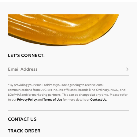
LET'S CONNECT.
Email Address
Subsc
*By providing your email address you are agreeing to receive email
communications from DECIEM Inc., its affiliates, brands (The Ordinary, NIOD, and
LOoPHA) and/or marketing partners. This can be changed at any time. Please refer
to our
Privacy Policy
and
Terms of Use
for more details or
Contact Us
.
CONTACT US
TRACK ORDER