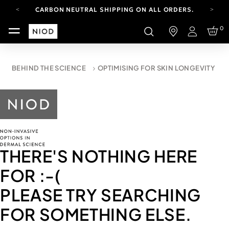
CARBON NEUTRAL SHIPPING ON ALL ORDERS.
YOUR ACCOUNT HAS A NEW LOOK.
0
LOG IN TO EXPLORE UPDATES.
Login
FREE SHIPPING ON ORDERS OVER 100 USD
CARBON NEUTRAL SHIPPING ON ALL ORDERS.
BEHIND THE SCIENCE
OPTIMISING FOR SKIN LONGEVITY
THERE'S NOTHING HERE
FOR
:-(
PLEASE TRY SEARCHING
FOR SOMETHING ELSE.