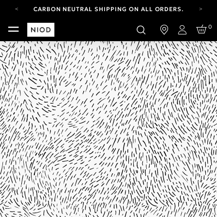
CARBON NEUTRAL SHIPPING ON ALL ORDERS.
YOUR ACCOUNT HAS A NEW LOOK.
0
LOG IN TO EXPLORE UPDATES.
Login
FREE SHIPPING ON ORDERS OVER 100 USD
CARBON NEUTRAL SHIPPING ON ALL ORDERS.