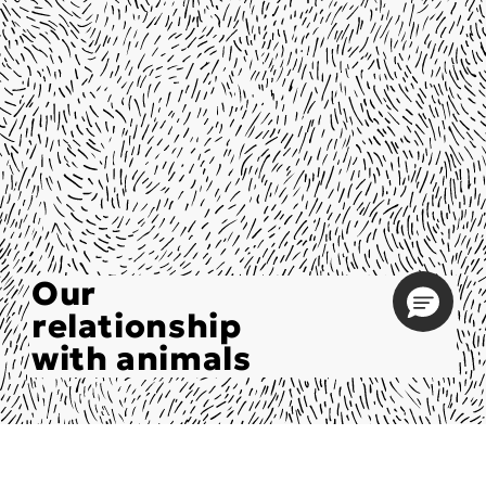
Our
relationship
with animals