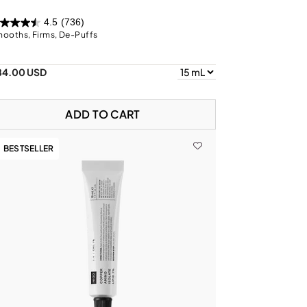
4.5
(736)
ooths, Firms, De-Puffs
84.00 USD
ADD TO CART
BESTSELLER