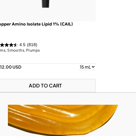
pper Amino Isolate Lipid 1% (CAIL)
4.5
(818)
rms, Smooths, Plumps
112.00 USD
ADD TO CART