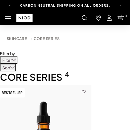
CARBON NEUTRAL SHIPPING ON ALL ORDERS.
YOUR ACCOUNT HAS A NEW LOOK.
0
LOG IN TO EXPLORE UPDATES.
Login
FREE SHIPPING ON ORDERS OVER 100 USD
CARBON NEUTRAL SHIPPING ON ALL ORDERS.
SKINCARE
CORE SERIES
Filter by
Filter
Sort
4
CORE SERIES
BESTSELLER