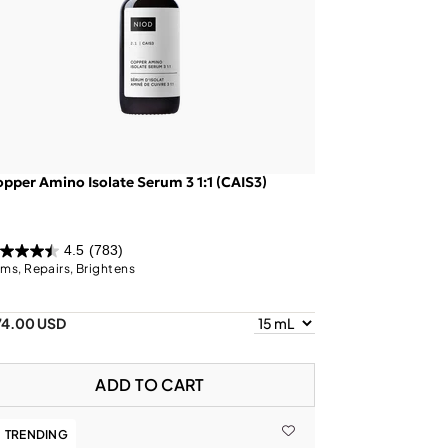
pper Amino Isolate Serum 3 1:1 (CAIS3)
4.5
(783)
rms, Repairs, Brightens
74.00 USD
ADD TO CART
TRENDING