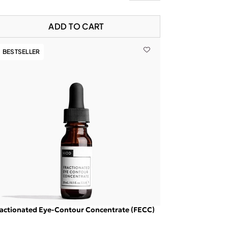
ADD TO CART
BESTSELLER
actionated Eye-Contour Concentrate (FECC)