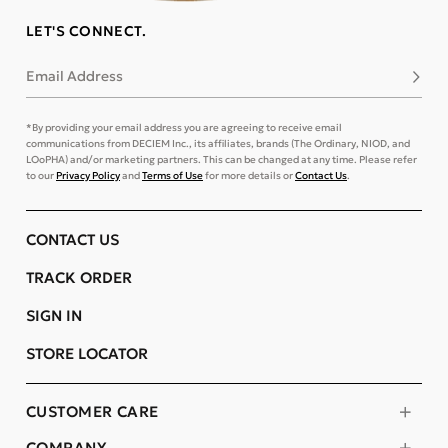
LET'S CONNECT.
Email Address
Subsc
*By providing your email address you are agreeing to receive email
communications from DECIEM Inc., its affiliates, brands (The Ordinary, NIOD, and
LOoPHA) and/or marketing partners. This can be changed at any time. Please refer
to our
Privacy Policy
and
Terms of Use
for more details or
Contact Us
.
CONTACT US
TRACK ORDER
SIGN IN
STORE LOCATOR
CUSTOMER CARE
COMPANY