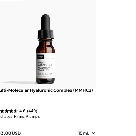
ulti-Molecular Hyaluronic Complex (MMHC2)
4.6
(449)
drates, Firms, Plumps
43.00 USD