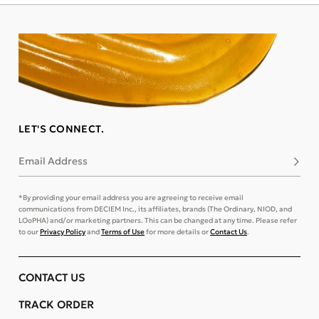
LET'S CONNECT.
Email Address
Subsc
*By providing your email address you are agreeing to receive email
communications from DECIEM Inc., its affiliates, brands (The Ordinary, NIOD, and
LOoPHA) and/or marketing partners. This can be changed at any time. Please refer
to our
Privacy Policy
and
Terms of Use
for more details or
Contact Us
.
CONTACT US
TRACK ORDER