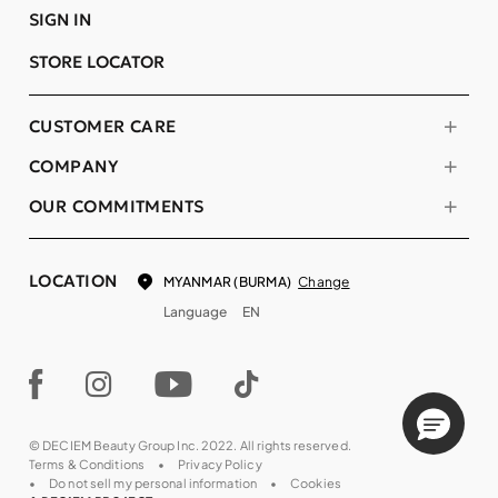
SIGN IN
STORE LOCATOR
CUSTOMER CARE
COMPANY
OUR COMMITMENTS
LOCATION
Change
MYANMAR (BURMA)
Language
EN
© DECIEM Beauty Group Inc. 2022. All rights reserved.
Terms & Conditions
Privacy Policy
Do not sell my personal information
Cookies