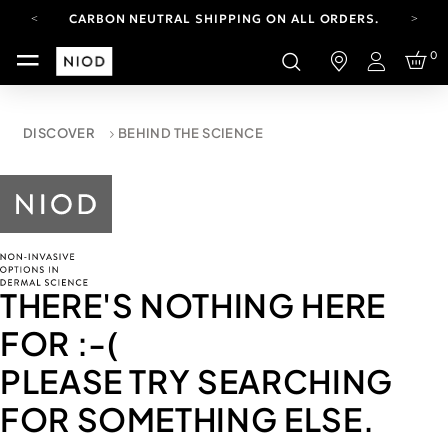
CARBON NEUTRAL SHIPPING ON ALL ORDERS.
YOUR ACCOUNT HAS A NEW LOOK.
0
LOG IN TO EXPLORE UPDATES.
Login
FREE SHIPPING ON ORDERS OVER 100 USD
CARBON NEUTRAL SHIPPING ON ALL ORDERS.
DISCOVER
BEHIND THE SCIENCE
THERE'S NOTHING HERE
FOR
:-(
PLEASE TRY SEARCHING
FOR SOMETHING ELSE.