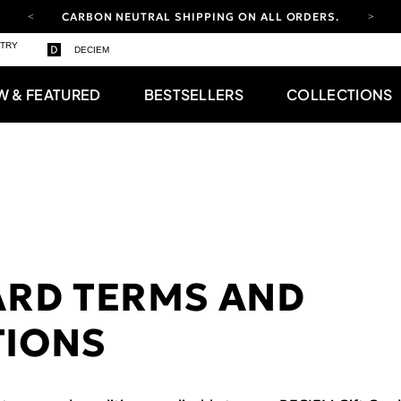
CARBON NEUTRAL SHIPPING ON ALL ORDERS.
YOUR ACCOUNT HAS A NEW LOOK.
STRY
DECIEM
LOG IN TO EXPLORE UPDATES.
FREE SHIPPING ON ORDERS OVER 100 USD
W & FEATURED
BESTSELLERS
COLLECTIONS
CARBON NEUTRAL SHIPPING ON ALL ORDERS.
ARD TERMS AND
TIONS