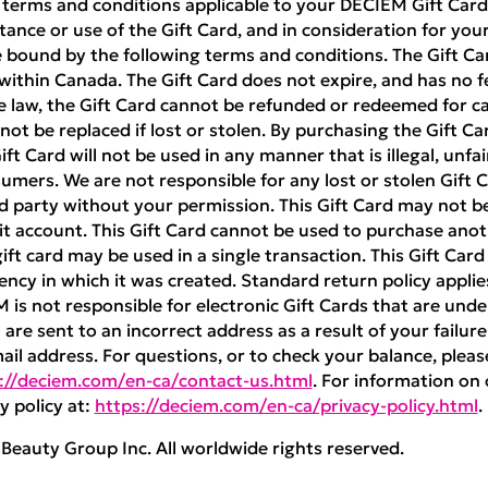
 terms and conditions applicable to your DECIEM Gift Card 
ance or use of the Gift Card, and in consideration for your 
 bound by the following terms and conditions. The Gift Ca
ithin Canada. The Gift Card does not expire, and has no f
e law, the Gift Card cannot be refunded or redeemed for cas
nnot be replaced if lost or stolen. By purchasing the Gift Ca
t Card will not be used in any manner that is illegal, unfai
umers. We are not responsible for any lost or stolen Gift Ca
rd party without your permission. This Gift Card may not 
 account. This Gift Card cannot be used to purchase anoth
ft card may be used in a single transaction. This Gift Car
ncy in which it was created. Standard return policy appli
M is not responsible for electronic Gift Cards that are unde
are sent to an incorrect address as a result of your failure
mail address. For questions, or to check your balance, pleas
://deciem.com/en-ca/contact-us.html
. For information on 
y policy at:
https://deciem.com/en-ca/privacy-policy.html
.
eauty Group Inc. All worldwide rights reserved.