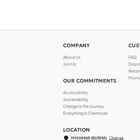
COMPANY
CUS
About Us
FAQ
Join Us
Dispos
Return
Promo
OUR COMMITMENTS
Accessibility
Sustainability
Change is the Journey
Everything Is Chemicals
LOCATION
Change
MYANMAR (BURMA)