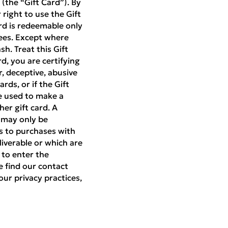
(the “Gift Card”). By
right to use the Gift
rd is redeemable only
ees. Except where
h. Treat this Gift
rd, you are certifying
r, deceptive, abusive
rds, or if the Gift
be used to make a
er gift card. A
d may only be
es to purchases with
liverable or which are
 to enter the
e find our contact
our privacy practices,