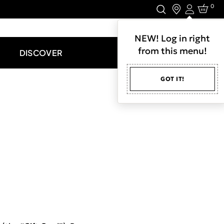
0
Login
LET'S CONNECT.
NEW! Log in right
from this menu!
DISCOVER
GOT IT!