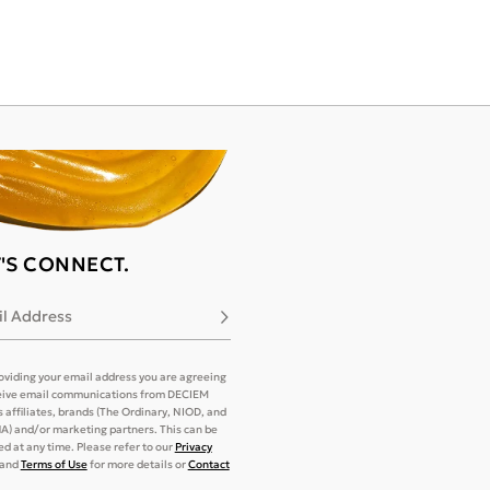
T'S CONNECT.
l Address
Subscribe
oviding your email address you are agreeing
eive email communications from DECIEM
its affiliates, brands (The Ordinary, NIOD, and
) and/or marketing partners. This can be
d at any time. Please refer to our
Privacy
and
Terms of Use
for more details or
Contact