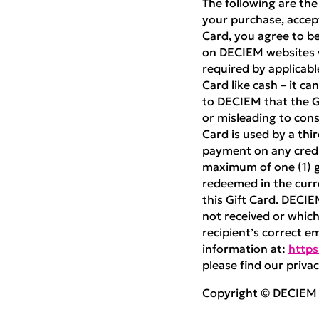
The following are the
your purchase, accept
Card, you agree to be
on DECIEM websites w
required by applicabl
Card like cash – it ca
to DECIEM that the Gif
or misleading to cons
Card is used by a thi
payment on any credit
maximum of one (1) gi
redeemed in the curre
this Gift Card. DECIE
not received or which 
recipient’s correct e
information at:
https
please find our privac
Copyright © DECIEM B