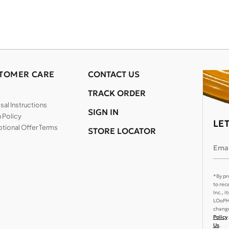
TOMER CARE
CONTACT US
TRACK ORDER
al Instructions
SIGN IN
 Policy
LE
tional Offer Terms
STORE LOCATOR
Emai
*By pr
to rec
Inc., 
LOoPHA
change
Policy
Us
.