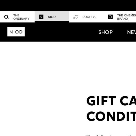
THE
THE CHEMI
NIOD
LOOPHA
ORDINARY
BRAND
SHOP
NE
GIFT C
CONDI