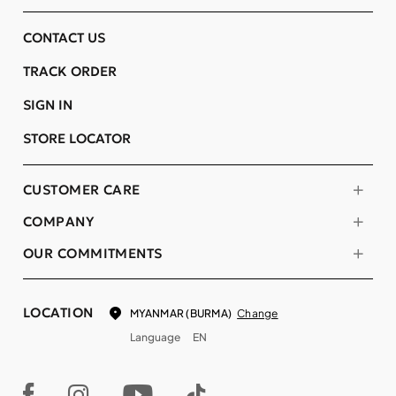
CONTACT US
TRACK ORDER
SIGN IN
STORE LOCATOR
CUSTOMER CARE
COMPANY
OUR COMMITMENTS
LOCATION
Change
MYANMAR (BURMA)
Language
EN