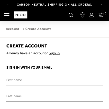
CARBON NEUTRAL SHIPPING ON ALL ORDERS.
YOUR ACCOUNT HAS A NEW LOOK.
0
LOG IN TO EXPLORE UPDATES.
Login
FREE SHIPPING ON ORDERS OVER 100 USD
Account
Create Account
CARBON NEUTRAL SHIPPING ON ALL ORDERS.
CREATE ACCOUNT
Already have an account?
Sign in
SIGN IN WITH YOUR EMAIL
First name
Last name