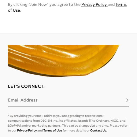
By clicking “Join Now” you agree to the
Privacy Policy
and
Terms
of Use
.
LET'S CONNECT.
Email Address
Subsc
*By providing your email address you are agreeing to receive email
communications from DECIEM Inc., its affiliates, brands (The Ordinary, NIOD, and
LOoPHA) and/or marketing partners. This can be changed at any time. Please refer
to our
Privacy Policy
and
Terms of Use
for more details or
Contact Us
.