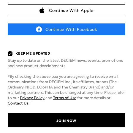
Continue With Apple
Continue With Facebook
KEEP ME UPDATED
Stay up to date on the latest DECIEM news, events, promotions
and new product developments.
*By checking the above box you are agreeing to receive email
communications from DECIEM Inc., its affiliates, brands (The
Ordinary, NIOD, LOoPHA and The Chemistry Brand) and/or
marketing partners. This can be changed at any time. Please refer
to our
Privacy Policy
and
Terms of Use
for more details or
Contact Us
.
JOIN NOW