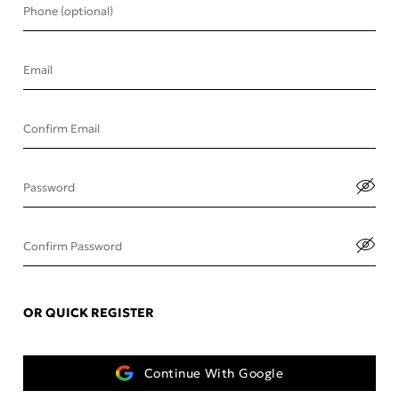
Phone (optional)
Email
Confirm Email
Password
Confirm Password
OR QUICK REGISTER
Continue With Google