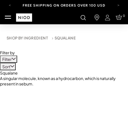
FREE SHIPPING ON ORDERS OVER 100 USD
CARBON NEUTRAL SHIPPING ON ALL ORDERS.
0
Login
YOUR ACCOUNT HAS A NEW LOOK.
LOG IN TO EXPLORE UPDATES.
FREE SHIPPING ON ORDERS OVER 100 USD
SHOP BY INGREDIENT
SQUALANE
CARBON NEUTRAL SHIPPING ON ALL ORDERS.
Filter by
Filter
Sort
Squalane
A singular molecule, known as a hydrocarbon, which is naturally
present in sebum.