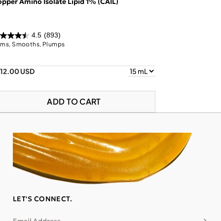
pper Amino Isolate Lipid 1% (CAIL)
4.5
(893)
rms, Smooths, Plumps
112.00 USD
ADD TO CART
LET'S CONNECT.
Subsc