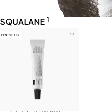
1
SQUALANE
BESTSELLER