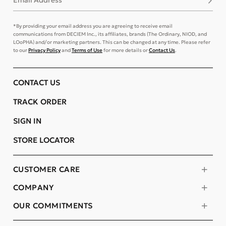
Email Address
*By providing your email address you are agreeing to receive email
communications from DECIEM Inc., its affiliates, brands (The Ordinary, NIOD, and
LOoPHA) and/or marketing partners. This can be changed at any time. Please refer
to our
Privacy Policy
and
Terms of Use
for more details or
Contact Us
.
CONTACT US
TRACK ORDER
SIGN IN
STORE LOCATOR
CUSTOMER CARE
COMPANY
OUR COMMITMENTS