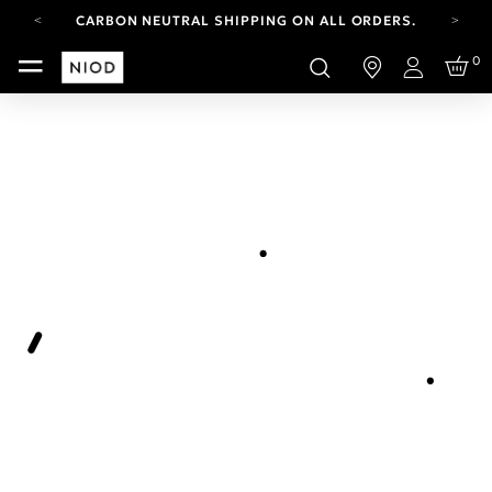
CARBON NEUTRAL SHIPPING ON ALL ORDERS.
YOUR ACCOUNT HAS A NEW LOOK.
0
LOG IN TO EXPLORE UPDATES.
Login
FREE SHIPPING ON ORDERS OVER 100 USD
CARBON NEUTRAL SHIPPING ON ALL ORDERS.