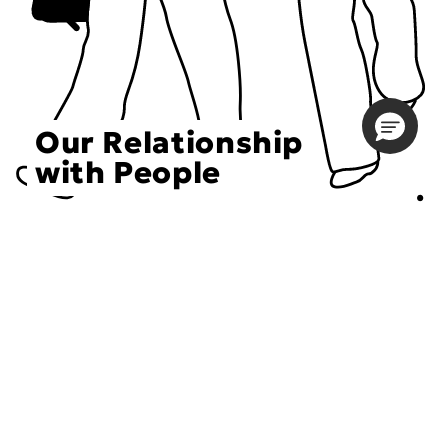
Our Relationship
with People
Choose an Initiative
DECIEM believes in a human approach to beauty. This
includes working to create positive social change.