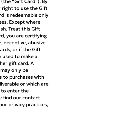
(the “Gift Card”). By
right to use the Gift
rd is redeemable only
ees. Except where
h. Treat this Gift
rd, you are certifying
r, deceptive, abusive
rds, or if the Gift
be used to make a
er gift card. A
d may only be
es to purchases with
liverable or which are
 to enter the
e find our contact
our privacy practices,