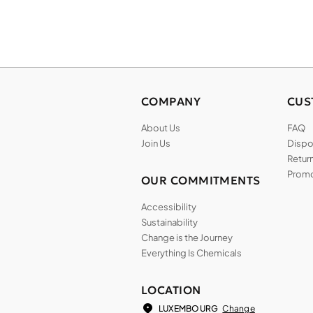
COMPANY
CUS
About Us
FAQ
Join Us
Dispos
Return
Promo
OUR COMMITMENTS
Accessibility
Sustainability
Change is the Journey
Everything Is Chemicals
LOCATION
Change
LUXEMBOURG