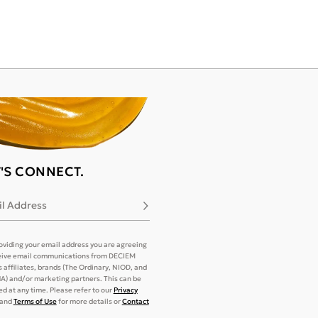
T'S CONNECT.
l Address
Subscribe
oviding your email address you are agreeing
eive email communications from DECIEM
its affiliates, brands (The Ordinary, NIOD, and
) and/or marketing partners. This can be
d at any time. Please refer to our
Privacy
and
Terms of Use
for more details or
Contact