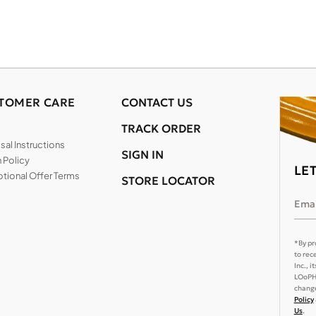
TOMER CARE
CONTACT US
TRACK ORDER
al Instructions
SIGN IN
 Policy
LE
tional Offer Terms
STORE LOCATOR
Emai
*By pr
to rec
Inc., 
LOoPHA
change
Policy
Us
.