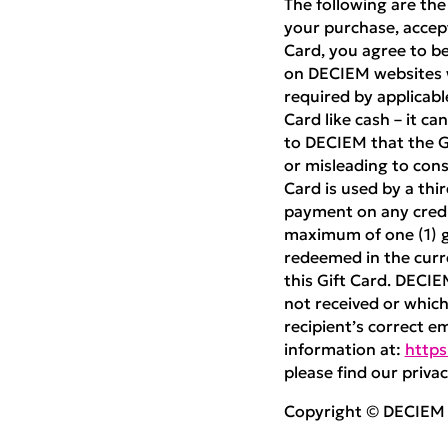
The following are the
your purchase, accept
Card, you agree to be
on DECIEM websites w
required by applicabl
Card like cash – it ca
to DECIEM that the Gif
or misleading to cons
Card is used by a thi
payment on any credit
maximum of one (1) gi
redeemed in the curre
this Gift Card. DECIE
not received or which 
recipient’s correct e
information at:
https
please find our privac
Copyright © DECIEM B