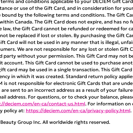
 terms and conditions applicable to your DECIEM Gift Card 
ance or use of the Gift Card, and in consideration for your 
 bound by the following terms and conditions. The Gift Ca
ithin Canada. The Gift Card does not expire, and has no f
e law, the Gift Card cannot be refunded or redeemed for cas
nnot be replaced if lost or stolen. By purchasing the Gift Ca
t Card will not be used in any manner that is illegal, unfai
umers. We are not responsible for any lost or stolen Gift Ca
rd party without your permission. This Gift Card may not 
 account. This Gift Card cannot be used to purchase anoth
ft card may be used in a single transaction. This Gift Car
ncy in which it was created. Standard return policy appli
M is not responsible for electronic Gift Cards that are unde
are sent to an incorrect address as a result of your failure
mail address. For questions, or to check your balance, pleas
://deciem.com/en-ca/contact-us.html
. For information on 
y policy at:
https://deciem.com/en-ca/privacy-policy.html
.
eauty Group Inc. All worldwide rights reserved.