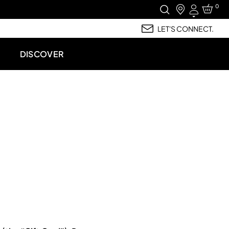
0
Login
LET'S CONNECT.
DISCOVER