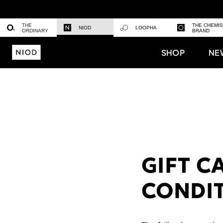
THE
THE CHEMI
NIOD
LOOPHA
ORDINARY
BRAND
SHOP
NE
GIFT C
CONDI