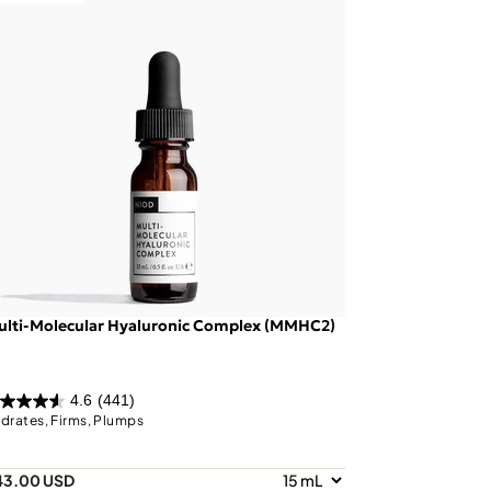
ulti-Molecular Hyaluronic Complex (MMHC2)
4.6
(441)
drates, Firms, Plumps
43.00 USD