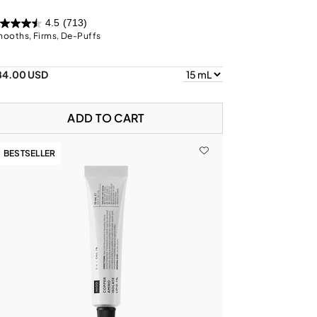
4.5
(713)
ooths, Firms, De-Puffs
84.00 USD
ADD TO CART
BESTSELLER