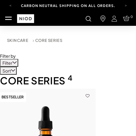
CARBON NEUTRAL SHIPPING ON ALL ORDERS.
YOUR ACCOUNT HAS A NEW LOOK.
0
LOG IN TO EXPLORE UPDATES.
Login
FREE SHIPPING ON ORDERS OVER 100 USD
CARBON NEUTRAL SHIPPING ON ALL ORDERS.
SKINCARE
CORE SERIES
Filter by
Filter
Sort
4
CORE SERIES
BESTSELLER