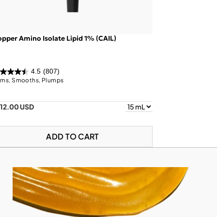
pper Amino Isolate Lipid 1% (CAIL)
4.5
(807)
rms, Smooths, Plumps
112.00 USD
ADD TO CART