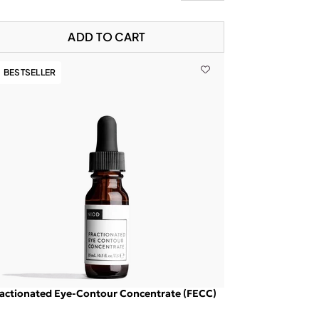
ADD TO CART
BESTSELLER
actionated Eye-Contour Concentrate (FECC)