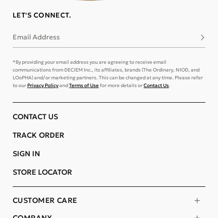
LET'S CONNECT.
Email Address
Subsc
*By providing your email address you are agreeing to receive email
communications from DECIEM Inc., its affiliates, brands (The Ordinary, NIOD, and
LOoPHA) and/or marketing partners. This can be changed at any time. Please refer
to our
Privacy Policy
and
Terms of Use
for more details or
Contact Us
.
CONTACT US
TRACK ORDER
SIGN IN
STORE LOCATOR
CUSTOMER CARE
COMPANY