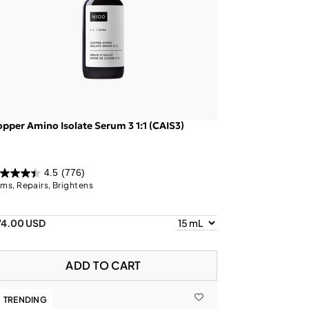
pper Amino Isolate Serum 3 1:1 (CAIS3)
4.5
(776)
rms, Repairs, Brightens
74.00 USD
ADD TO CART
TRENDING