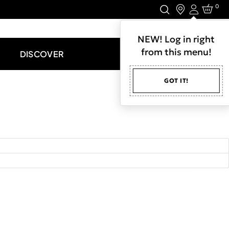
0
Login
LET'S CONNECT.
NEW! Log in right
from this menu!
DISCOVER
GOT IT!