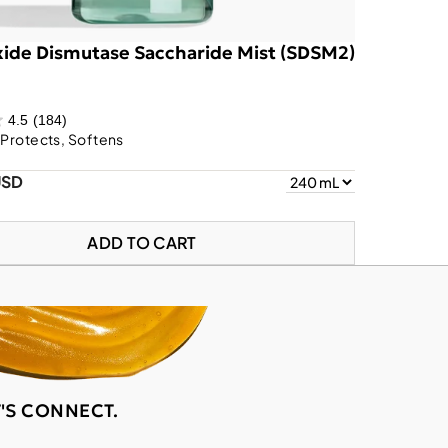
ide Dismutase Saccharide Mist (SDSM2)
4.5
(184)
 Protects, Softens
USD
ADD TO CART
T'S CONNECT.