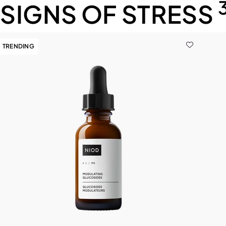
SIGNS OF STRESS
TRENDING