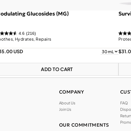
odulating Glucosides (MG)
Survi
4.6
(216)
othes, Hydrates, Repairs
Prote
35.00 USD
$31.
ADD TO CART
COMPANY
CUS
About Us
FAQ
Join Us
Dispos
Return
Promo
OUR COMMITMENTS