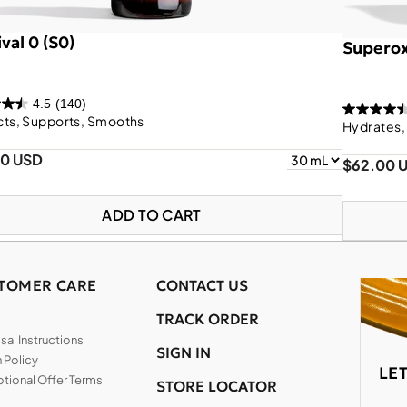
val 0 (S0)
Superox
4.5
(140)
cts, Supports, Smooths
Hydrates,
00 USD
$62.00 
ADD TO CART
TOMER CARE
CONTACT US
TRACK ORDER
al Instructions
SIGN IN
 Policy
LE
tional Offer Terms
STORE LOCATOR