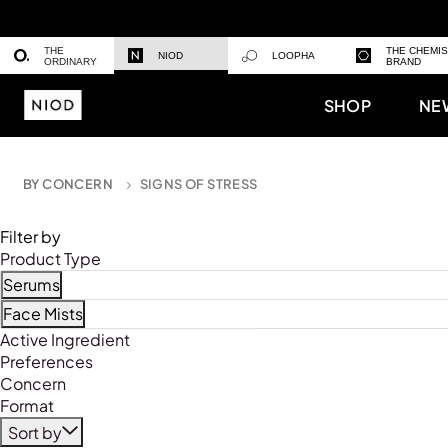
THE
THE CHEMI
NIOD
LOOPHA
ORDINARY
BRAND
SHOP
NE
BY CONCERN
SIGNS OF STRESS
Filter by
Product Type
Serums
Refine by Product Type: Serums
Face Mists
Refine by Product Type: Face Mists
Active Ingredient
Preferences
Concern
Format
Sort by