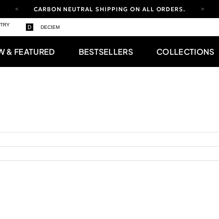
CARBON NEUTRAL SHIPPING ON ALL ORDERS.
YOUR ACCOUNT HAS A NEW LOOK.
STRY
DECIEM
LOG IN TO EXPLORE UPDATES.
FREE SHIPPING ON ORDERS OVER 100 USD
W & FEATURED
BESTSELLERS
COLLECTIONS
CARBON NEUTRAL SHIPPING ON ALL ORDERS.