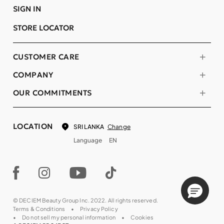
SIGN IN
STORE LOCATOR
CUSTOMER CARE
COMPANY
OUR COMMITMENTS
LOCATION
Change
SRI LANKA
Language
EN
© DECIEM Beauty Group Inc. 2022. All rights reserved.
Terms & Conditions
Privacy Policy
Do not sell my personal information
Cookies