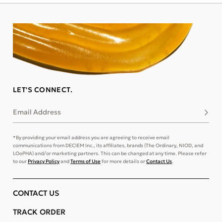
LET'S CONNECT.
Email Address
Subsc
*By providing your email address you are agreeing to receive email
communications from DECIEM Inc., its affiliates, brands (The Ordinary, NIOD, and
LOoPHA) and/or marketing partners. This can be changed at any time. Please refer
to our
Privacy Policy
and
Terms of Use
for more details or
Contact Us
.
CONTACT US
TRACK ORDER