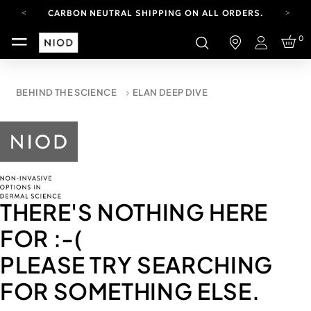
CARBON NEUTRAL SHIPPING ON ALL ORDERS.
YOUR ACCOUNT HAS A NEW LOOK.
0
LOG IN TO EXPLORE UPDATES.
Login
FREE SHIPPING ON ORDERS OVER 100 USD
CARBON NEUTRAL SHIPPING ON ALL ORDERS.
BEHIND THE SCIENCE
ELAN DEEP DIVE
THERE'S NOTHING HERE
FOR
:-(
PLEASE TRY SEARCHING
FOR SOMETHING ELSE.