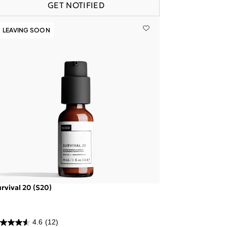
GET NOTIFIED
LEAVING SOON
rvival 20 (S20)
4.6
(12)