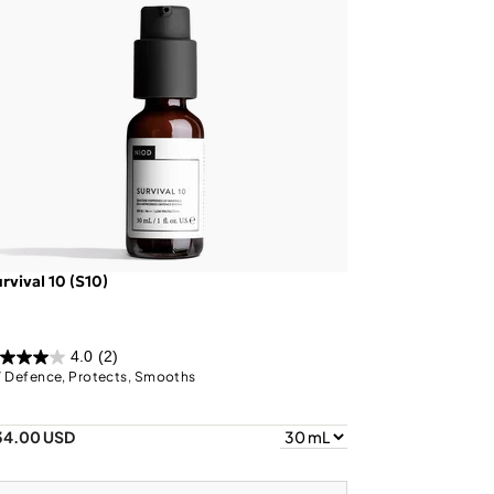
rvival 10 (S10)
4.0
(2)
 Defence, Protects, Smooths
34.00 USD