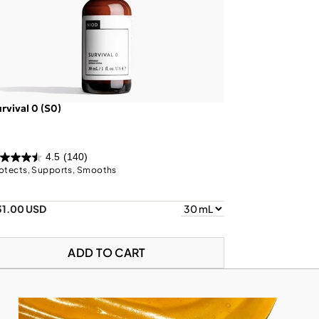
rvival 0 (S0)
4.5
(140)
otects, Supports, Smooths
31.00 USD
ADD TO CART