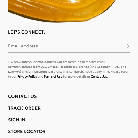
LET'S CONNECT.
Email Address
Subsc
*By providing your email address you are agreeing to receive email
communications from DECIEM Inc., its affiliates, brands (The Ordinary, NIOD, and
LOoPHA) and/or marketing partners. This can be changed at any time. Please refer
to our
Privacy Policy
and
Terms of Use
for more details or
Contact Us
.
CONTACT US
TRACK ORDER
SIGN IN
STORE LOCATOR