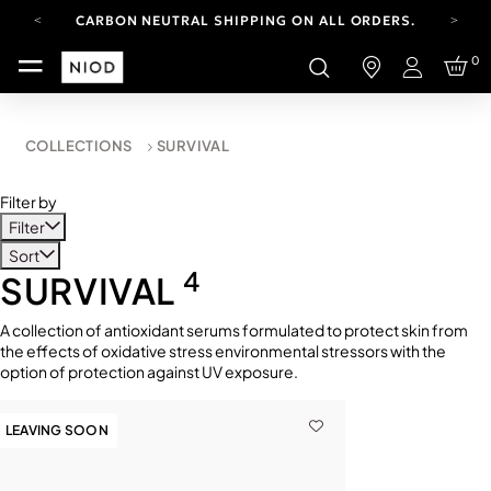
CARBON NEUTRAL SHIPPING ON ALL ORDERS.
YOUR ACCOUNT HAS A NEW LOOK.
0
LOG IN TO EXPLORE UPDATES.
Login
FREE SHIPPING ON ORDERS OVER 100 USD
CARBON NEUTRAL SHIPPING ON ALL ORDERS.
COLLECTIONS
SURVIVAL
Filter by
Filter
Sort
4
SURVIVAL
A collection of antioxidant serums formulated to protect skin from
the effects of oxidative stress environmental stressors with the
option of protection against UV exposure.
LEAVING SOON