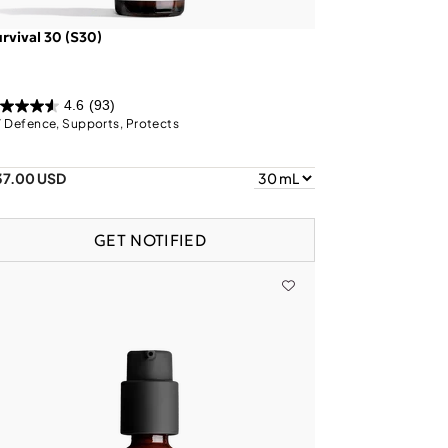
rvival 30 (S30)
4.6
(93)
 Defence, Supports, Protects
37.00 USD
GET NOTIFIED