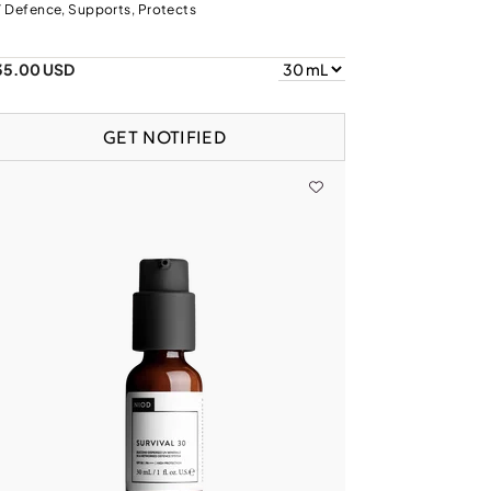
 Defence, Supports, Protects
35.00 USD
GET NOTIFIED