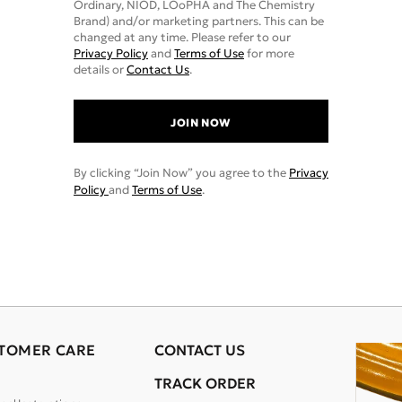
Ordinary, NIOD, LOoPHA and The Chemistry
Brand) and/or marketing partners. This can be
changed at any time. Please refer to our
Privacy Policy
and
Terms of Use
for more
details or
Contact Us
.
JOIN NOW
By clicking “Join Now” you agree to the
Privacy
Policy
and
Terms of Use
.
TOMER CARE
CONTACT US
TRACK ORDER