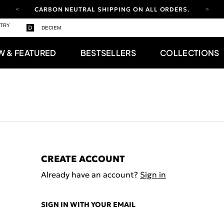
CARBON NEUTRAL SHIPPING ON ALL ORDERS.
YOUR ACCOUNT HAS A NEW LOOK.
STRY
DECIEM
LOG IN TO EXPLORE UPDATES.
FREE SHIPPING ON ORDERS OVER 100 USD
W & FEATURED
BESTSELLERS
COLLECTIONS
CARBON NEUTRAL SHIPPING ON ALL ORDERS.
CREATE ACCOUNT
Already have an account?
Sign in
SIGN IN WITH YOUR EMAIL