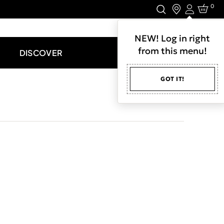
0
Login
LET'S CONNECT.
NEW! Log in right
from this menu!
DISCOVER
GOT IT!