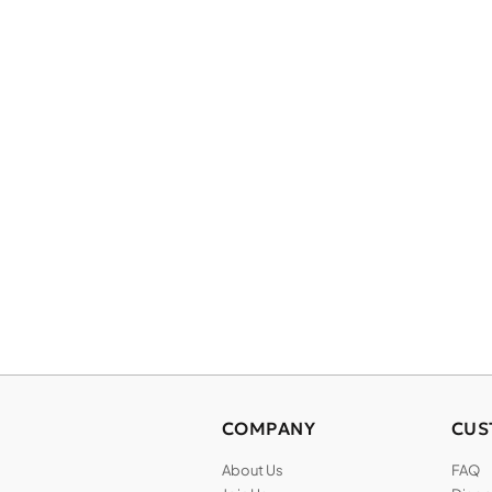
COMPANY
CUS
About Us
FAQ