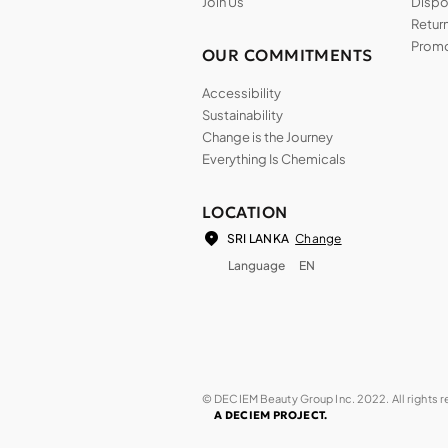
Join Us
Dispos
Return
Promo
OUR COMMITMENTS
Accessibility
Sustainability
Change is the Journey
Everything Is Chemicals
LOCATION
Change
SRI LANKA
Language
EN
© DECIEM Beauty Group Inc. 2022. All rights 
A DECIEM PROJECT.