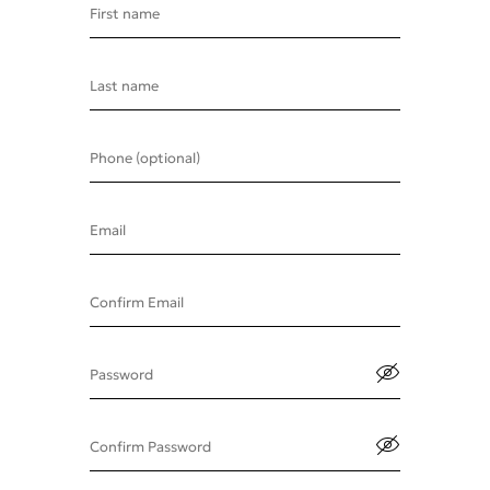
First name
Last name
Phone (optional)
Email
Confirm Email
Password
Confirm Password