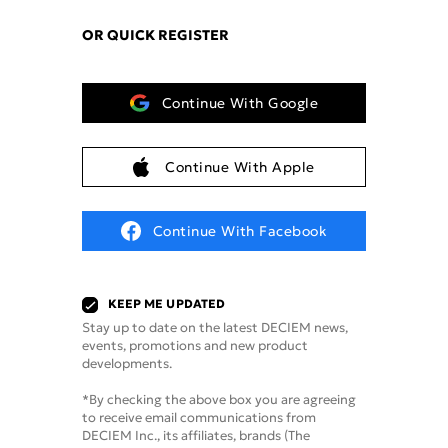
OR QUICK REGISTER
Continue With Google
Continue With Apple
Continue With Facebook
KEEP ME UPDATED
Stay up to date on the latest DECIEM news,
events, promotions and new product
developments.
*By checking the above box you are agreeing
to receive email communications from
DECIEM Inc., its affiliates, brands (The