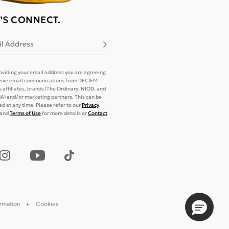
T'S CONNECT.
l Address
Subscribe
oviding your email address you are agreeing
eive email communications from DECIEM
its affiliates, brands (The Ordinary, NIOD, and
) and/or marketing partners. This can be
d at any time. Please refer to our
Privacy
and
Terms of Use
for more details or
Contact
ormation
Cookies