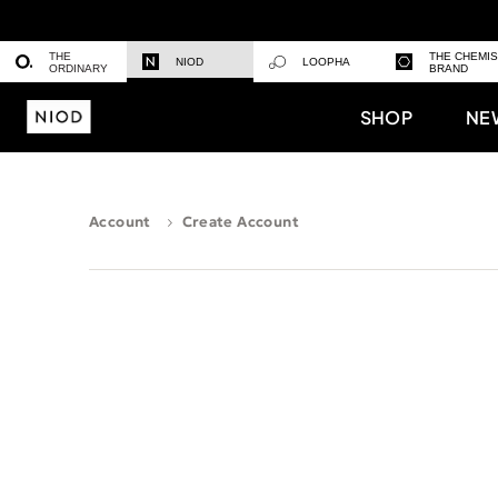
THE
THE CHEMI
NIOD
LOOPHA
ORDINARY
BRAND
SHOP
NE
Account
Create Account