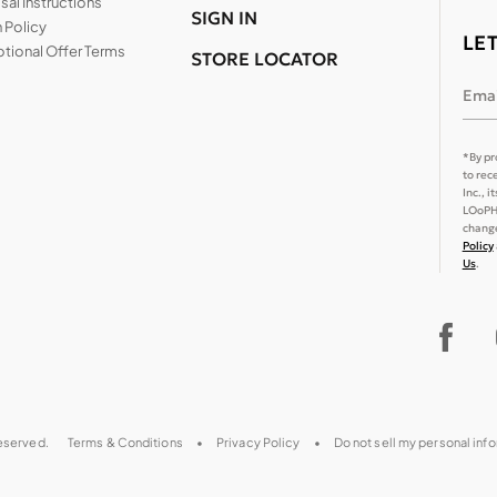
al Instructions
SIGN IN
 Policy
LE
tional Offer Terms
STORE LOCATOR
Emai
*By pr
to rec
Inc., 
LOoPHA
change
Policy
Us
.
reserved.
Terms & Conditions
Privacy Policy
Do not sell my personal inf