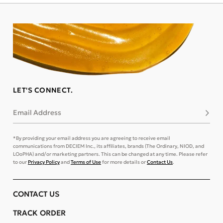
LET'S CONNECT.
Email Address
Subsc
*By providing your email address you are agreeing to receive email
communications from DECIEM Inc., its affiliates, brands (The Ordinary, NIOD, and
LOoPHA) and/or marketing partners. This can be changed at any time. Please refer
to our
Privacy Policy
and
Terms of Use
for more details or
Contact Us
.
CONTACT US
TRACK ORDER