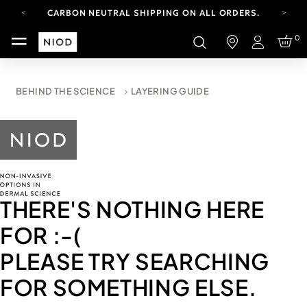
CARBON NEUTRAL SHIPPING ON ALL ORDERS.
FREE SHIPPING FROM AUG 4-16.
0
T&CS APPLY.
Login
YOUR ACCOUNT HAS A NEW LOOK.
LOG IN TO EXPLORE UPDATES.
CARBON NEUTRAL SHIPPING ON ALL ORDERS.
BEHIND THE SCIENCE
LAYERING GUIDE
THERE'S NOTHING HERE
FOR
:-(
PLEASE TRY SEARCHING
FOR SOMETHING ELSE.