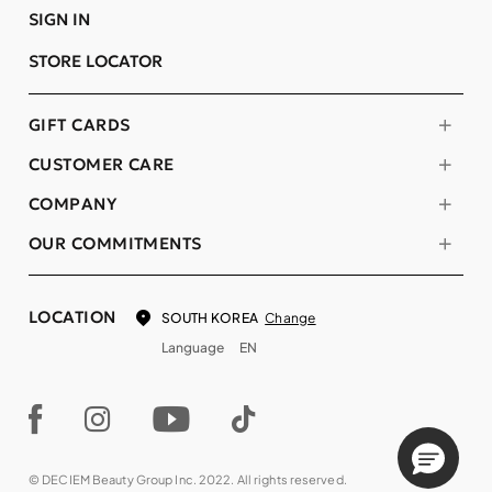
SIGN IN
STORE LOCATOR
GIFT CARDS
CUSTOMER CARE
COMPANY
OUR COMMITMENTS
LOCATION
Change
SOUTH KOREA
Language
EN
© DECIEM Beauty Group Inc. 2022. All rights reserved.