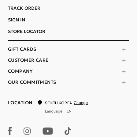
TRACK ORDER
SIGN IN
STORE LOCATOR
GIFT CARDS
CUSTOMER CARE
COMPANY
OUR COMMITMENTS
LOCATION
Change
SOUTH KOREA
Language
EN