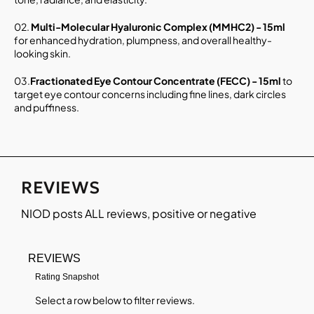
02.
Multi-Molecular Hyaluronic Complex (MMHC2) - 15ml
for enhanced hydration, plumpness, and overall healthy-
looking skin.
03.
Fractionated Eye Contour Concentrate (FECC) - 15ml
to
target eye contour concerns including fine lines, dark circles
and puffiness.
REVIEWS
NIOD
posts ALL reviews, positive or negative