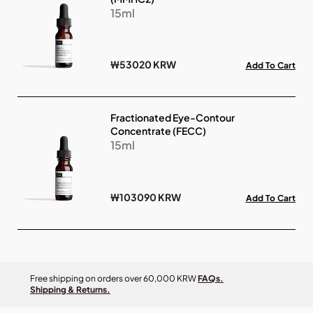
15ml
₩53020 KRW
Add To Cart
Fractionated Eye-Contour
Concentrate (FECC)
15ml
₩103090 KRW
Add To Cart
Free shipping on orders over 60,000 KRW
FAQs.
Shipping & Returns.