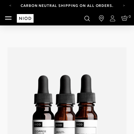
CARBON NEUTRAL SHIPPING ON ALL ORDERS.
FREE SHIPPING FROM AUG 4-16.
0
T&CS APPLY.
Login
YOUR ACCOUNT HAS A NEW LOOK.
LOG IN TO EXPLORE UPDATES.
CARBON NEUTRAL SHIPPING ON ALL ORDERS.