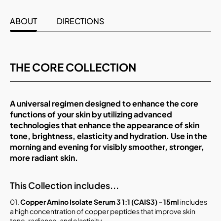
ABOUT
DIRECTIONS
THE CORE COLLECTION
A universal regimen designed to enhance the core
functions of your skin by utilizing advanced
technologies that enhance the appearance of skin
tone, brightness, elasticity and hydration. Use in the
morning and evening for visibly smoother, stronger,
more radiant skin.
This Collection includes...
01.
Copper Amino Isolate Serum 3 1:1 (CAIS3) - 15ml
includes
a high concentration of copper peptides that improve skin
tone, radiance, and elasticity.