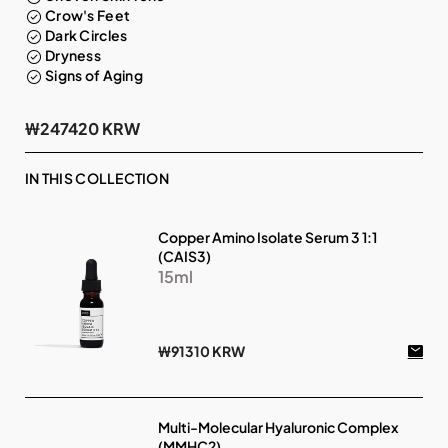
Crow's Feet
Dark Circles
Dryness
Signs of Aging
₩247420 KRW
IN THIS COLLECTION
Copper Amino Isolate Serum 3 1:1
(CAIS3)
15ml
₩91310 KRW
Multi-Molecular Hyaluronic Complex
(MMHC2)