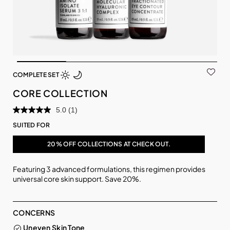
COMPLETE SET
CORE COLLECTION
5.0
(1)
SUITED FOR
20% OFF COLLECTIONS AT CHECK OUT.
Featuring 3 advanced formulations, this regimen provides
universal core skin support. Save 20%.
CONCERNS
Uneven Skin Tone