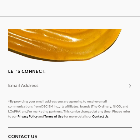
LET'S CONNECT.
Email Address
Subsc
*By providing your email address you are agreeing to receive email
communications from DECIEM Inc., its affiliates, brands (The Ordinary, NIOD, and
LOoPHA) and/or marketing partners. This can be changed at any time. Please refer
to our
Privacy Policy
and
Terms of Use
for more details or
Contact Us
.
CONTACT US