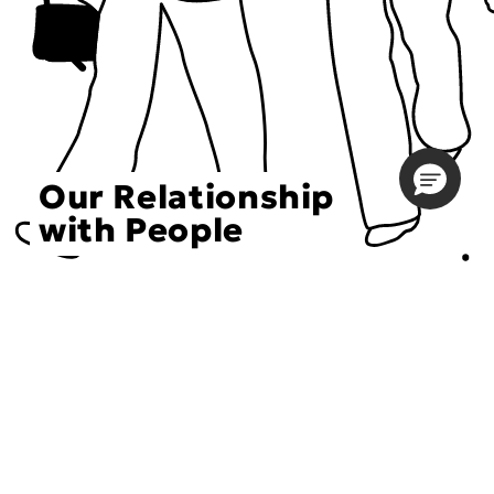
Our Relationship
with People
Choose an Initiative
DECIEM believes in a human approach to beauty. This
includes working to create positive social change.