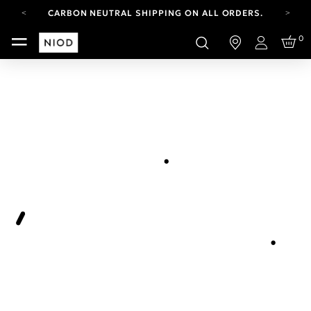
CARBON NEUTRAL SHIPPING ON ALL ORDERS.
FREE SHIPPING FROM AUG 4-16.
0
T&CS APPLY.
Login
YOUR ACCOUNT HAS A NEW LOOK.
LOG IN TO EXPLORE UPDATES.
CARBON NEUTRAL SHIPPING ON ALL ORDERS.