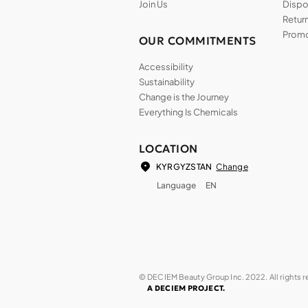
Join Us
Dispos
Return
Promo
OUR COMMITMENTS
Accessibility
Sustainability
Change is the Journey
Everything Is Chemicals
LOCATION
Change
KYRGYZSTAN
Language
EN
© DECIEM Beauty Group Inc. 2022. All rights 
A DECIEM PROJECT.