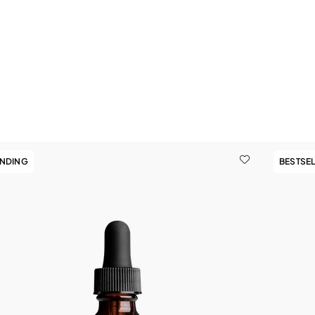
9
ENDING
BESTSE