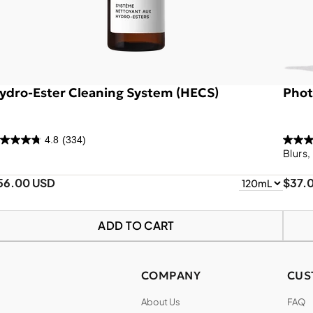
ydro-Ester Cleaning System (HECS)
Phot
4.8
(334)
Blurs,
56.00 USD
$37.
ADD TO CART
COMPANY
CUS
About Us
FAQ