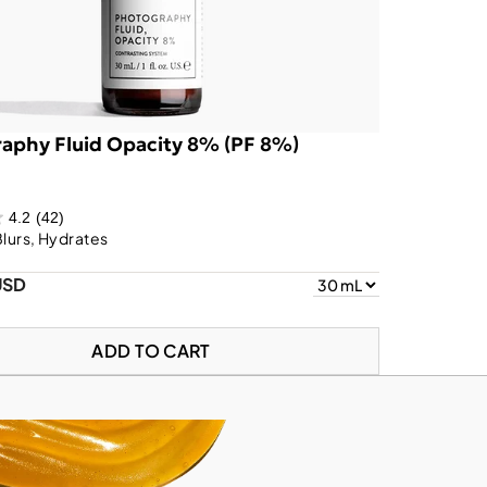
aphy Fluid Opacity 8% (PF 8%)
4.2
(42)
Blurs, Hydrates
USD
ADD TO CART