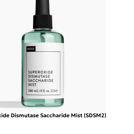
ide Dismutase Saccharide Mist (SDSM2)