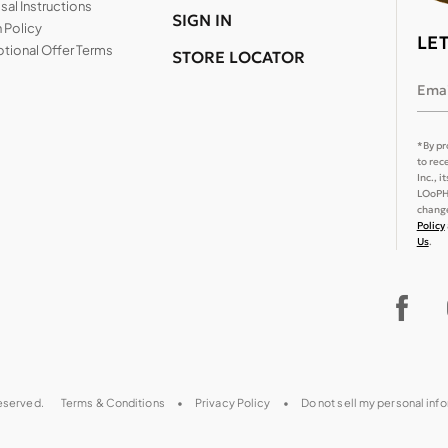
al Instructions
SIGN IN
 Policy
LE
tional Offer Terms
STORE LOCATOR
Emai
*By pr
to rec
Inc., 
LOoPHA
change
Policy
Us
.
reserved.
Terms & Conditions
Privacy Policy
Do not sell my personal inf