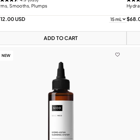
irms, Smooths, Plumps
Hydra
112.00 USD
$68.
ADD TO CART
NEW