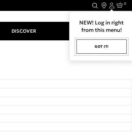
0
Login
LET'S CONNECT.
NEW! Log in right
from this menu!
DISCOVER
GOT IT!