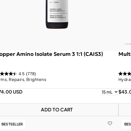
opper Amino Isolate Serum 3 1:1 (CAIS3)
Mult
4.5
(778)
rms, Repairs, Brightens
Hydra
74.00 USD
$43.
ADD TO CART
BESTSELLER
BES