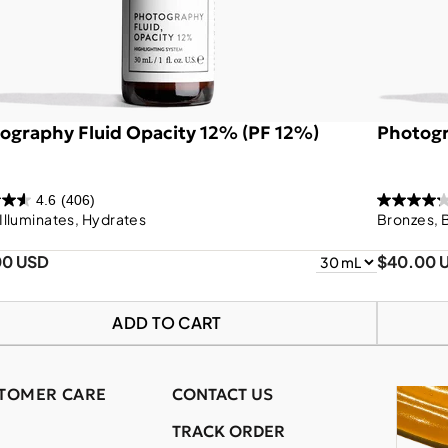
ography Fluid Opacity 12% (PF 12%)
Photogr
4.6
(406)
 Illuminates, Hydrates
Bronzes, 
00 USD
$40.00 
ADD TO CART
TOMER CARE
CONTACT US
TRACK ORDER