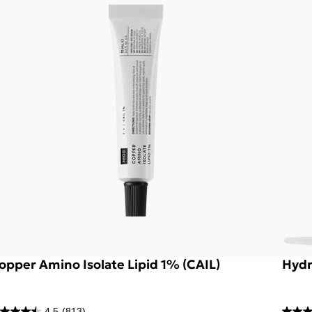
opper Amino Isolate Lipid 1% (CAIL)
Hydr
4.5
(813)