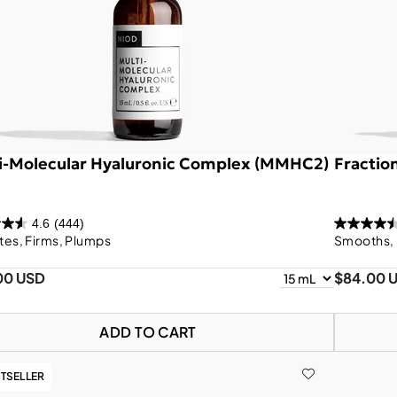
i-Molecular Hyaluronic Complex (MMHC2)
Fractio
4.6
(444)
tes, Firms, Plumps
Smooths, 
00 USD
$84.00 
ADD TO CART
TSELLER