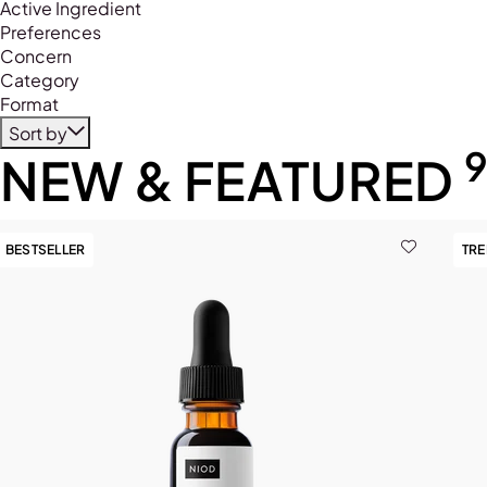
Refine by Product Type: Primer
Active Ingredient
Preferences
Concern
Category
Format
Sort by
NEW & FEATURED
BESTSELLER
TR