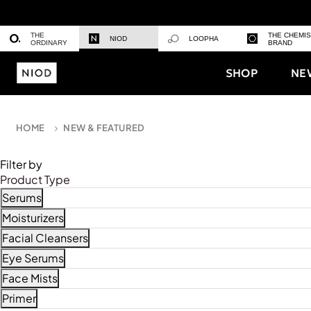
THE
THE CHEMI
NIOD
LOOPHA
ORDINARY
BRAND
SHOP
NE
HOME
NEW & FEATURED
Filter by
Product Type
Serums
Refine by Product Type: Serums
Moisturizers
Refine by Product Type: Moisturizers
Facial Cleansers
Refine by Product Type: Facial Cleansers
Eye Serums
Refine by Product Type: Eye Serums
Face Mists
Refine by Product Type: Face Mists
Primer