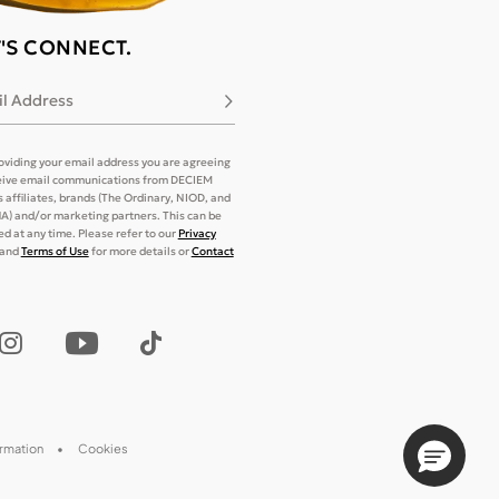
T'S CONNECT.
l Address
Subscribe
oviding your email address you are agreeing
eive email communications from DECIEM
its affiliates, brands (The Ordinary, NIOD, and
) and/or marketing partners. This can be
d at any time. Please refer to our
Privacy
and
Terms of Use
for more details or
Contact
ormation
Cookies