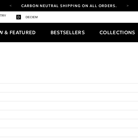
CARBON NEUTRAL SHIPPING ON ALL ORDERS.
YOUR ACCOUNT HAS A NEW LOOK.
STRY
DECIEM
LOG IN TO EXPLORE UPDATES.
FREE SHIPPING ON ORDERS OVER 100 USD
W & FEATURED
BESTSELLERS
COLLECTIONS
CARBON NEUTRAL SHIPPING ON ALL ORDERS.