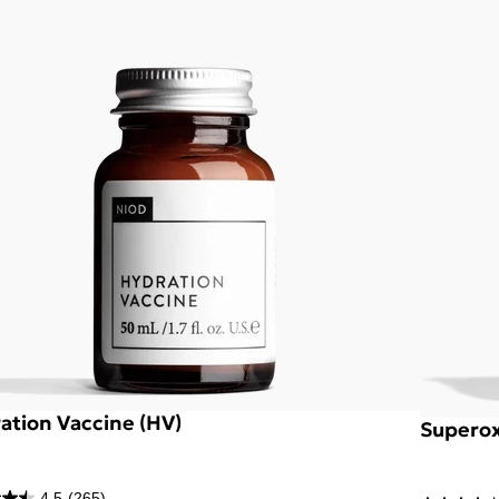
ation Vaccine (HV)
Superox
4.5
(265)