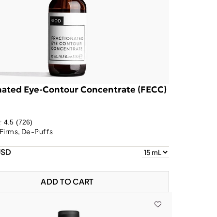
nated Eye-Contour Concentrate (FECC)
4.5
(726)
Firms, De-Puffs
USD
ADD TO CART