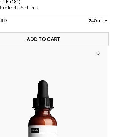
4.5
(184)
 Protects, Softens
USD
ADD TO CART