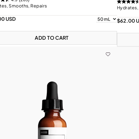
tes, Smooths, Repairs
Hydrates,
00 USD
$62.00 
ADD TO CART