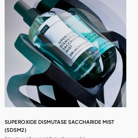
SUPEROXIDE DISMUTASE SACCHARIDE MIST
(SDSM2)