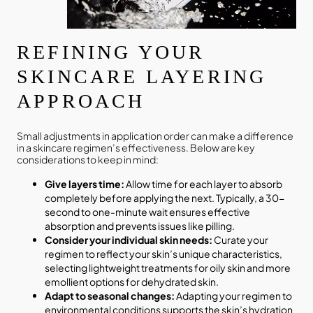
REFINING YOUR
SKINCARE LAYERING
APPROACH
Small adjustments in application order can make a difference
in a skincare regimen’s effectiveness. Below are key
considerations to keep in mind:
Give layers time:
Allow time for each layer to absorb
completely before applying the next. Typically, a 30-
second to one-minute wait ensures effective
absorption and prevents issues like pilling.
Consider your individual skin needs:
Curate your
regimen to reflect your skin’s unique characteristics,
selecting lightweight treatments for oily skin and more
emollient options for dehydrated skin.
Adapt to seasonal changes:
Adapting your regimen to
environmental conditions supports the skin’s hydration