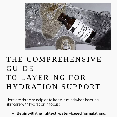
THE COMPREHENSIVE
GUIDE
TO LAYERING FOR
HYDRATION SUPPORT
Here are three principles to keep in mind when layering
skincare with hydration in focus:
Begin with the lightest, water-based formulations: