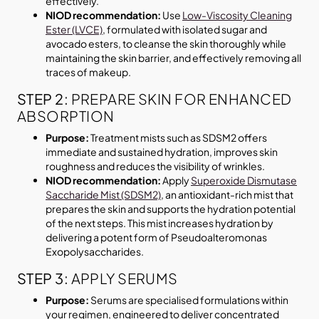
effectively.
NIOD recommendation:
Use
Low-Viscosity Cleaning
Ester (LVCE)
, formulated with isolated sugar and
avocado esters, to cleanse the skin thoroughly while
maintaining the skin barrier, and effectively removing all
traces of makeup.
STEP 2:
PREPARE SKIN FOR ENHANCED
ABSORPTION
Purpose:
Treatment mists such as SDSM2 offers
immediate and sustained hydration, improves skin
roughness and reduces the visibility of wrinkles.
NIOD recommendation:
Apply
Superoxide Dismutase
Saccharide Mist (SDSM2)
, an antioxidant-rich mist that
prepares the skin and supports the hydration potential
of the next steps. This mist increases hydration by
delivering a potent form of Pseudoalteromonas
Exopolysaccharides.
STEP 3:
APPLY SERUMS
Purpose:
Serums are specialised formulations within
your regimen, engineered to deliver concentrated