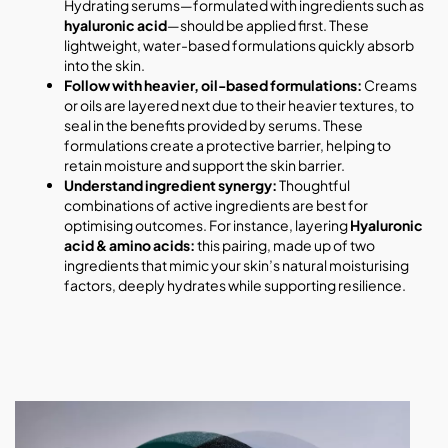
Hydrating serums—formulated with ingredients such as
hyaluronic acid
—should be applied first. These
lightweight, water-based formulations quickly absorb
into the skin.
Follow with heavier, oil-based formulations:
Creams
or oils are layered next due to their heavier textures, to
seal in the benefits provided by serums. These
formulations create a protective barrier, helping to
retain moisture and support the skin barrier.
Understand ingredient synergy:
Thoughtful
combinations of active ingredients are best for
optimising outcomes. For instance, layering
Hyaluronic
acid & amino acids:
this pairing, made up of two
ingredients that mimic your skin’s natural moisturising
factors, deeply hydrates while supporting resilience.