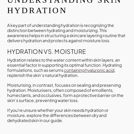
HYDRATION
A key part of understanding hydration is recognizing the
distinction between hydrating and moisturizing. This
awareness helps in structuring a skincare layering routine that
delivers hydration and protects against moisture loss.
HYDRATION VS. MOISTURE
Hydration relates to the water content within skin layers, an
essential factor in supporting its optimal function. Hydrating
formulations, such as serums
containing hyaluronic acid
,
replenish the skin’s natural hydration.
Moisturising, in contrast, focuses on sealing and preserving
hydration. Moisturisers, often composed of emollients,
humectants, and occlusives, form a protective barrier on the
skin’s surface, preventing water loss.
If you're unsure whether your skin needs hydration or
moisture, explore the differences between dry and
dehydrated skin in our guide.