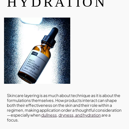
HYDRATION
Skincare layering is as much about technique as it is about the
formulations themselves. How products interact can shape
both their effectiveness on the skin and their role within a
regimen, making application order a thoughtful consideration
—especially when
dullness
,
dryness, and hydration
are a
focus.