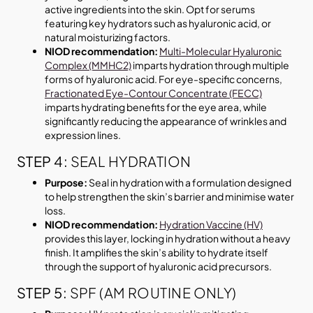
active ingredients into the skin. Opt for serums
featuring key hydrators such as hyaluronic acid, or
natural moisturizing factors.
NIOD recommendation:
Multi-Molecular Hyaluronic
Complex (MMHC2)
imparts hydration through multiple
forms of hyaluronic acid. For eye-specific concerns,
Fractionated Eye-Contour Concentrate (FECC)
imparts hydrating benefits for the eye area, while
significantly reducing the appearance of wrinkles and
expression lines.
STEP 4:
SEAL HYDRATION
Purpose:
Seal in hydration with a formulation designed
to help strengthen the skin’s barrier and minimise water
loss.
NIOD recommendation:
Hydration Vaccine (HV)
provides this layer, locking in hydration without a heavy
finish. It amplifies the skin’s ability to hydrate itself
through the support of hyaluronic acid precursors.
STEP 5:
SPF (AM ROUTINE ONLY)