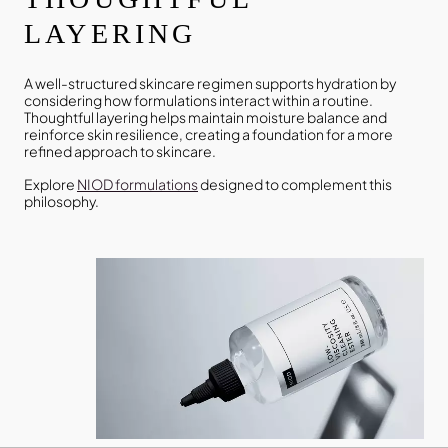
LAYERING
A well-structured skincare regimen supports hydration by
considering how formulations interact within a routine.
Thoughtful layering helps maintain moisture balance and
reinforce skin resilience, creating a foundation for a more
refined approach to skincare.
Explore
NIOD formulations
designed to complement this
philosophy.