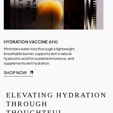
HYDRATION VACCINE (HV)
Minimizes water loss thorough a lightweight,
breathable barrier, supports skin's natural
hyaluronic acid for sustained moisture, and
supplements skin hydration.
SHOP NOW
ELEVATING HYDRATION
THROUGH
THOUGHTFUL