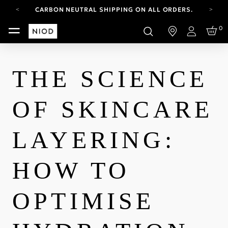
CARBON NEUTRAL SHIPPING ON ALL ORDERS.
YOUR ACCOUNT HAS A NEW LOOK.
0
LOG IN TO EXPLORE UPDATES.
Login
FREE SHIPPING ON ORDERS OVER 100 USD
CARBON NEUTRAL SHIPPING ON ALL ORDERS.
THE SCIENCE
OF SKINCARE
LAYERING:
HOW TO
OPTIMISE