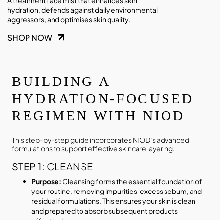
A treatment face mist that enhances skin
hydration, defends against daily environmental
aggressors, and optimises skin quality.
SHOP NOW
BUILDING A
HYDRATION-FOCUSED
REGIMEN WITH NIOD
This step-by-step guide incorporates NIOD’s advanced
formulations to support effective skincare layering.
STEP 1:
CLEANSE
Purpose:
Cleansing forms the essential foundation of
your routine, removing impurities, excess sebum, and
residual formulations. This ensures your skin is clean
and prepared to absorb subsequent products