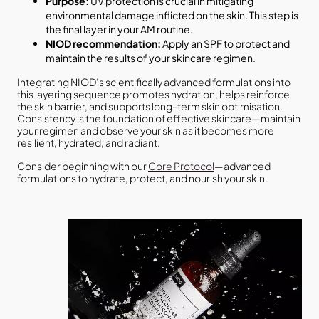
Purpose:
UV protection is crucial in mitigating
environmental damage inflicted on the skin. This step is
the final layer in your AM routine.
NIOD recommendation:
Apply an SPF to protect and
maintain the results of your skincare regimen.
Integrating NIOD’s scientifically advanced formulations into
this layering sequence promotes hydration, helps reinforce
the skin barrier, and supports long-term skin optimisation.
Consistency is the foundation of effective skincare—maintain
your regimen and observe your skin as it becomes more
resilient, hydrated, and radiant.
Consider beginning with our
Core Protocol
—advanced
formulations to hydrate, protect, and nourish your skin.