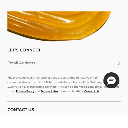
LET'S CONNECT.
Email Address
Subsc
*By providing your email address you are agreeing to receive email
communications from DECIEM Inc., its affiliates, brands (The Ordinary, NIOD, and
LOoPHA) and/or marketing partners. This can be changed at any time. Please refer
to our
Privacy Policy
and
Terms of Use
for more details or
Contact Us
.
CONTACT US
TRACK ORDER