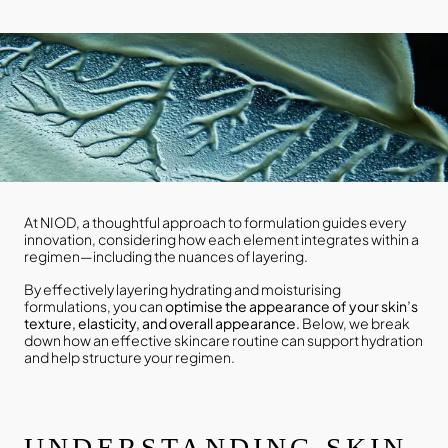
At NIOD, a thoughtful approach to formulation guides every
innovation, considering how each element integrates within a
regimen—including the nuances of layering.
By effectively layering hydrating and moisturising
formulations, you can
optimise the appearance of your skin’s
texture, elasticity, and overall appearance.
Below, we break
down how an effective skincare routine can support hydration
and help structure your regimen.
UNDERSTANDING SKIN