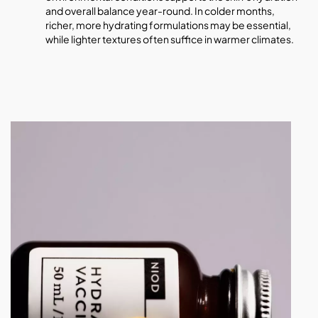
and overall balance year-round. In colder months,
richer, more hydrating formulations may be essential,
while lighter textures often suffice in warmer climates.