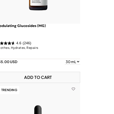
dulating Glucosides (MG)
4.6
(246)
othes, Hydrates, Repairs
35.00 USD
ADD TO CART
TRENDING