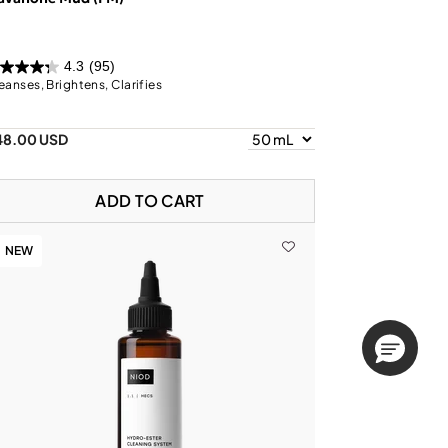
4.3
(95)
eanses, Brightens, Clarifies
48.00 USD
ADD TO CART
NEW