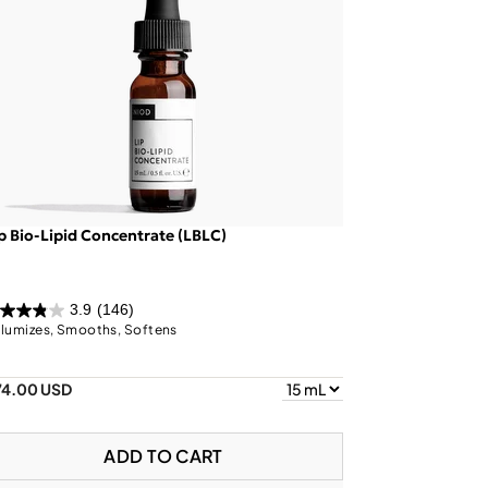
p Bio-Lipid Concentrate (LBLC)
3.9
(146)
lumizes, Smooths, Softens
74.00 USD
ADD TO CART