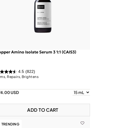
pper Amino Isolate Serum 3 1:1 (CAIS3)
4.5
(822)
rms, Repairs, Brightens
74.00 USD
ADD TO CART
TRENDING