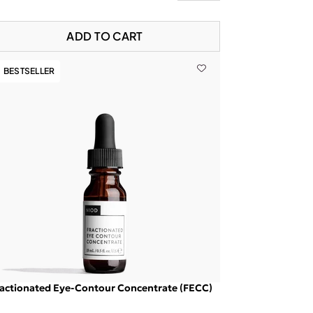
ADD TO CART
BESTSELLER
actionated Eye-Contour Concentrate (FECC)