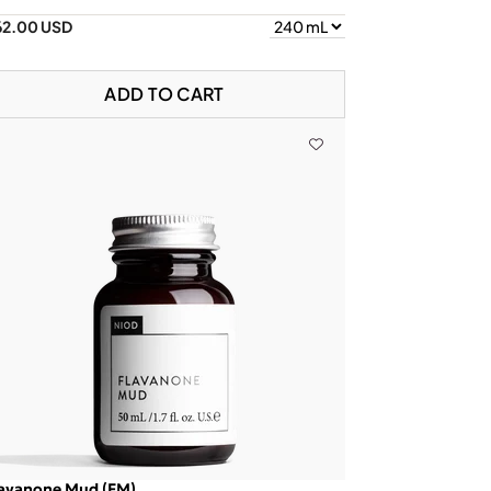
62.00 USD
ADD TO CART
lavanone Mud (FM)