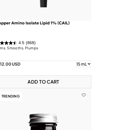
pper Amino Isolate Lipid 1% (CAIL)
4.5
(868)
rms, Smooths, Plumps
112.00 USD
ADD TO CART
TRENDING