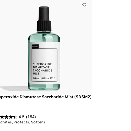
peroxide Dismutase Saccharide Mist (SDSM2)
4.5
(184)
drates, Protects, Softens