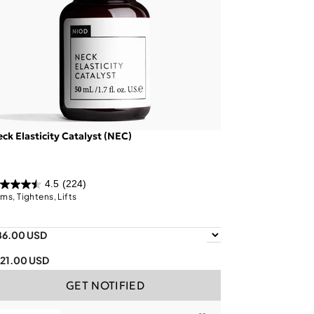
ck Elasticity Catalyst (NEC)
4.5
(224)
rms, Tightens, Lifts
86.00 USD
121.00 USD
GET NOTIFIED