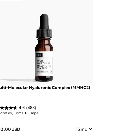
ulti-Molecular Hyaluronic Complex (MMHC2)
4.6
(488)
drates, Firms, Plumps
43.00 USD