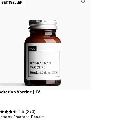
BESTSELLER
dration Vaccine (HV)
4.5
(273)
drates, Smooths, Repairs