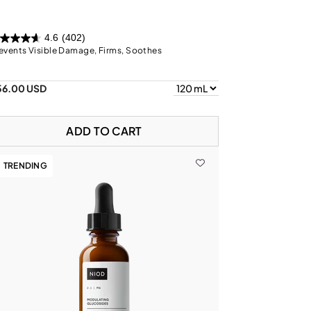
4.6
(402)
events Visible Damage, Firms, Soothes
56.00 USD
ADD TO CART
TRENDING