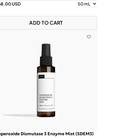
68.00 USD
ADD TO CART
uperoxide Dismutase 3 Enzyme Mist (SDEM3)