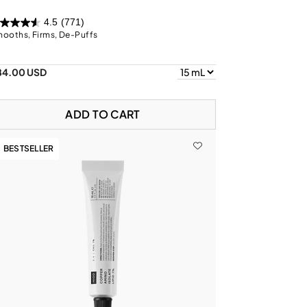
4.5
(771)
ooths, Firms, De-Puffs
84.00 USD
ADD TO CART
BESTSELLER