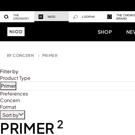
THE
THE CHEMI
NIOD
LOOPHA
ORDINARY
BRAND
SHOP
NE
BY CONCERN
PRIMER
Filter by
Product Type
Primer
Refine by Product Type: Primer
Preferences
Concern
Format
Sort by
2
PRIMER