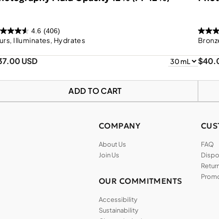
4.6
(406)
urs, Illuminates, Hydrates
Bronze
37.00 USD
$40.
ADD TO CART
COMPANY
CUS
About Us
FAQ
Join Us
Dispos
Return
Promo
OUR COMMITMENTS
Accessibility
Sustainability