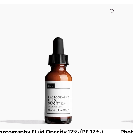
hotography Fluid Opacity 12% (PF 12%)
Phot