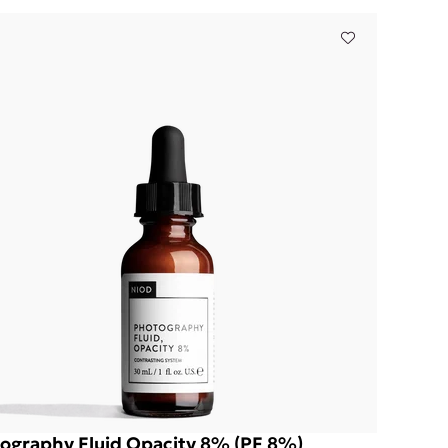
ography Fluid Opacity 8% (PF 8%)