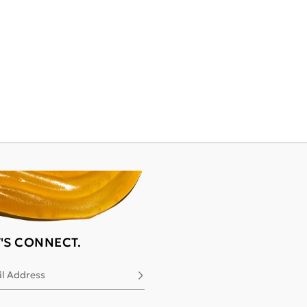
T'S CONNECT.
l Address
Subscribe