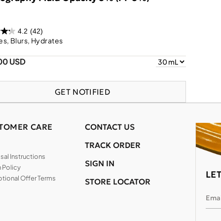
4.2
(42)
s, Blurs, Hydrates
00 USD
GET NOTIFIED
TOMER CARE
CONTACT US
TRACK ORDER
al Instructions
SIGN IN
 Policy
LE
tional Offer Terms
STORE LOCATOR
Emai