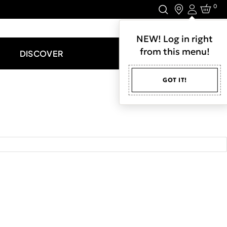
0
Login
LET'S CONNECT.
NEW! Log in right
from this menu!
DISCOVER
GOT IT!