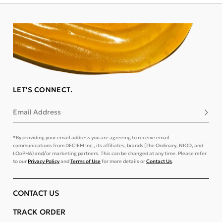
LET'S CONNECT.
Email Address
Subsc
*By providing your email address you are agreeing to receive email
communications from DECIEM Inc., its affiliates, brands (The Ordinary, NIOD, and
LOoPHA) and/or marketing partners. This can be changed at any time. Please refer
to our
Privacy Policy
and
Terms of Use
for more details or
Contact Us
.
CONTACT US
TRACK ORDER