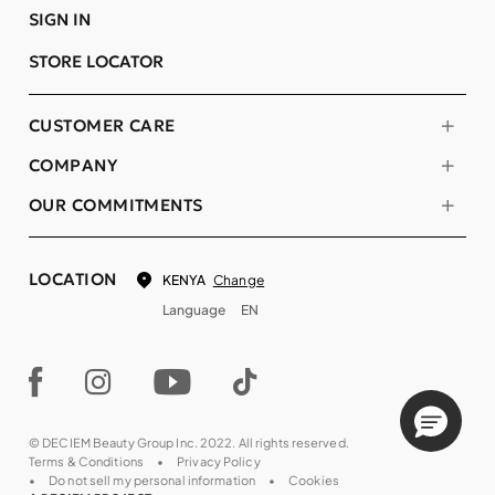
SIGN IN
STORE LOCATOR
CUSTOMER CARE
COMPANY
OUR COMMITMENTS
LOCATION
Change
KENYA
Language
EN
© DECIEM Beauty Group Inc. 2022. All rights reserved.
Terms & Conditions
Privacy Policy
Do not sell my personal information
Cookies