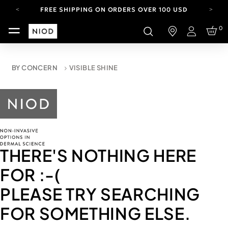
FREE SHIPPING ON ORDERS OVER 100 USD
CARBON NEUTRAL SHIPPING ON ALL ORDERS.
0
Login
YOUR ACCOUNT HAS A NEW LOOK.
LOG IN TO EXPLORE UPDATES.
FREE SHIPPING ON ORDERS OVER 100 USD
BY CONCERN
VISIBLE SHINE
CARBON NEUTRAL SHIPPING ON ALL ORDERS.
THERE'S NOTHING HERE
FOR
:-(
PLEASE TRY SEARCHING
FOR SOMETHING ELSE.