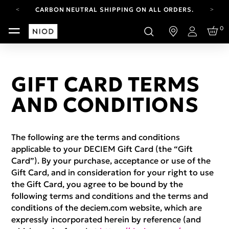
CARBON NEUTRAL SHIPPING ON ALL ORDERS.
FREE SHIPPING FROM AUG 4-16.
0
T&CS APPLY.
Login
YOUR ACCOUNT HAS A NEW LOOK.
LOG IN TO EXPLORE UPDATES.
CARBON NEUTRAL SHIPPING ON ALL ORDERS.
GIFT CARD TERMS
AND CONDITIONS
The following are the terms and conditions
applicable to your DECIEM Gift Card (the “Gift
Card”). By your purchase, acceptance or use of the
Gift Card, and in consideration for your right to use
the Gift Card, you agree to be bound by the
following terms and conditions and the terms and
conditions of the deciem.com website, which are
expressly incorporated herein by reference (and