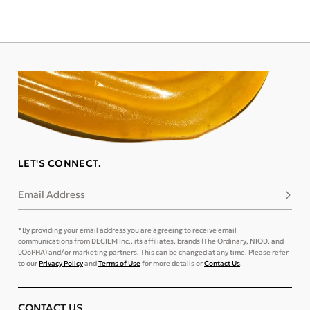
LET'S CONNECT.
Email Address
Subsc
*By providing your email address you are agreeing to receive email
communications from DECIEM Inc., its affiliates, brands (The Ordinary, NIOD, and
LOoPHA) and/or marketing partners. This can be changed at any time. Please refer
to our
Privacy Policy
and
Terms of Use
for more details or
Contact Us
.
CONTACT US