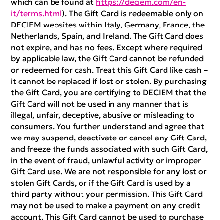
which can be found at
https://deciem.com/en-
it/terms.html
). The Gift Card is redeemable only on
DECIEM websites within Italy, Germany, France, the
Netherlands, Spain, and Ireland. The Gift Card does
not expire, and has no fees. Except where required
by applicable law, the Gift Card cannot be refunded
or redeemed for cash. Treat this Gift Card like cash –
it cannot be replaced if lost or stolen. By purchasing
the Gift Card, you are certifying to DECIEM that the
Gift Card will not be used in any manner that is
illegal, unfair, deceptive, abusive or misleading to
consumers. You further understand and agree that
we may suspend, deactivate or cancel any Gift Card,
and freeze the funds associated with such Gift Card,
in the event of fraud, unlawful activity or improper
Gift Card use. We are not responsible for any lost or
stolen Gift Cards, or if the Gift Card is used by a
third party without your permission. This Gift Card
may not be used to make a payment on any credit
account. This Gift Card cannot be used to purchase