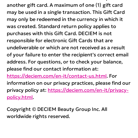
another gift card. A maximum of one (1) gift card
may be used in a single transaction. This Gift Card
may only be redeemed in the currency in which it
was created. Standard return policy applies to
purchases with this Gift Card. DECIEM is not
responsible for electronic Gift Cards that are
undeliverable or which are not received as a result
of your failure to enter the recipient’s correct email
address. For questions, or to check your balance,
please find our contact information at:
https://deciem.com/en-it/contact-us.html
. For
information on our privacy practices, please find our
privacy policy at:
https://deciem.com/en-it/privacy-
policy.html
.
Copyright © DECIEM Beauty Group Inc. All
worldwide rights reserved.