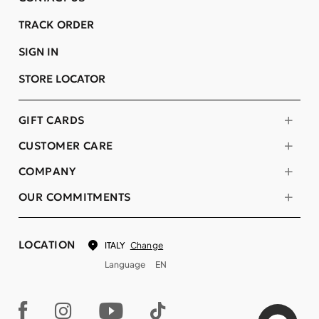
TRACK ORDER
SIGN IN
STORE LOCATOR
GIFT CARDS
CUSTOMER CARE
COMPANY
OUR COMMITMENTS
LOCATION
Change
ITALY
Language
EN