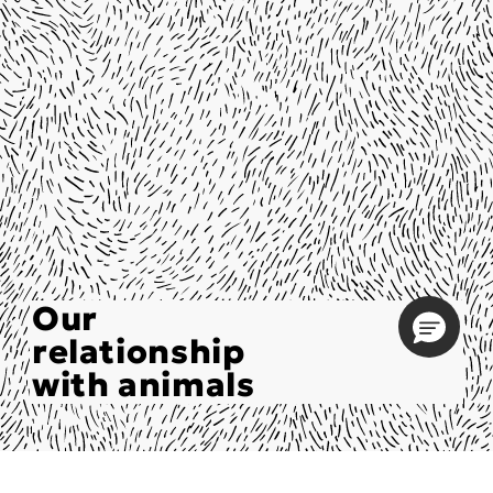
Our
relationship
with animals