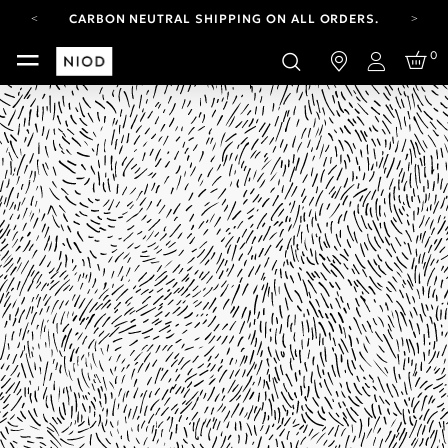
CARBON NEUTRAL SHIPPING ON ALL ORDERS.
FREE SHIPPING FROM AUG 4-16.
0
T&CS APPLY.
Login
YOUR ACCOUNT HAS A NEW LOOK.
LOG IN TO EXPLORE UPDATES.
CARBON NEUTRAL SHIPPING ON ALL ORDERS.