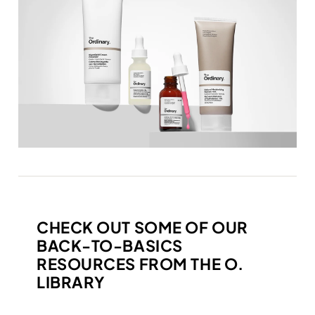
CHECK OUT SOME OF OUR
BACK-TO-BASICS
RESOURCES FROM THE O.
LIBRARY