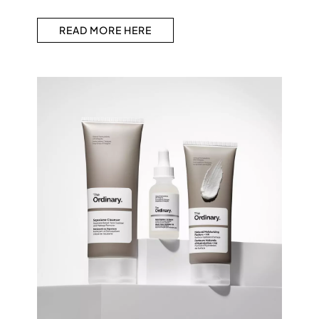
READ MORE HERE