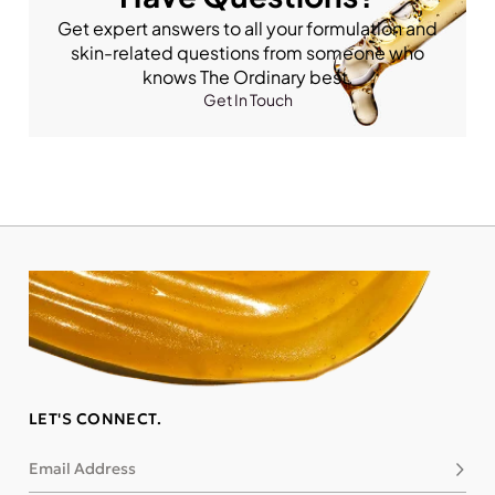
Get expert answers to all your formulation and
skin-related questions from someone who
knows The Ordinary best.
Get In Touch
LET'S CONNECT.
Email Address
Subsc