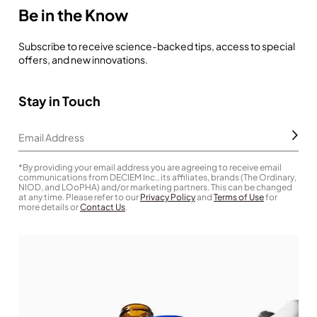
Be in the Know
Subscribe to receive science-backed tips, access to special
offers, and new innovations.
Stay in Touch
Subm
Email Address
*By providing your email address you are agreeing to receive email
communications from DECIEM Inc., its affiliates, brands (The Ordinary,
NIOD, and LOoPHA) and/or marketing partners. This can be changed
at any time. Please refer to our
Privacy Policy
and
Terms of Use
for
more details or
Contact Us
.