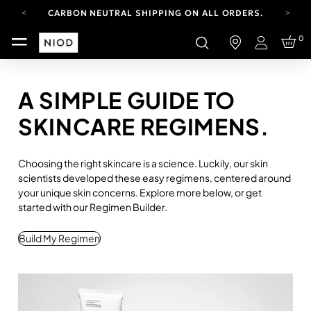
CARBON NEUTRAL SHIPPING ON ALL ORDERS.
FREE SHIPPING FROM AUG 4-16.
0
T&CS APPLY.
Login
YOUR ACCOUNT HAS A NEW LOOK.
LOG IN TO EXPLORE UPDATES.
CARBON NEUTRAL SHIPPING ON ALL ORDERS.
A SIMPLE GUIDE TO
SKINCARE REGIMENS.
Choosing the right skincare is a science. Luckily, our skin
scientists developed these easy regimens, centered around
your unique skin concerns. Explore more below, or get
started with our Regimen Builder.
Build My Regimen