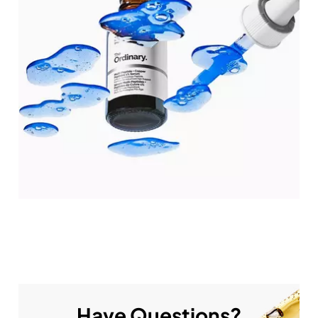
Have Questions?