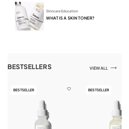
Skincare Education
WHAT IS A SKIN TONER?
BESTSELLERS
VIEW ALL
BESTSELLER
BESTSELLER