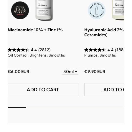
Niacinamide 10% + Zinc 1%
Hyaluronic Acid 2% + B
Ceramides)
4.4
(2812)
4.4
(1885)
Oil Control, Brightens, Smooths
Plumps, Smooths
€6.00 EUR
€9.90 EUR
ADD TO CART
ADD TO CA