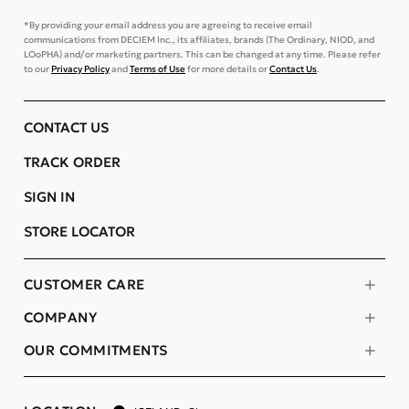
*By providing your email address you are agreeing to receive email
communications from DECIEM Inc., its affiliates, brands (The Ordinary, NIOD, and
LOoPHA) and/or marketing partners. This can be changed at any time. Please refer
to our
Privacy Policy
and
Terms of Use
for more details or
Contact Us
.
CONTACT US
TRACK ORDER
SIGN IN
STORE LOCATOR
CUSTOMER CARE
COMPANY
OUR COMMITMENTS