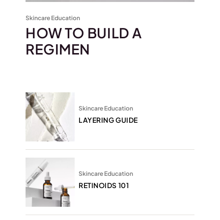
Skincare Education
HOW TO BUILD A
REGIMEN
Skincare Education
LAYERING GUIDE
Skincare Education
RETINOIDS 101