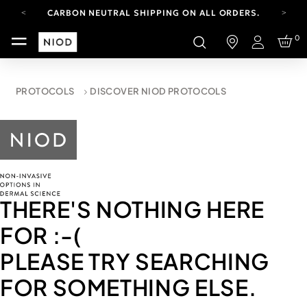
CARBON NEUTRAL SHIPPING ON ALL ORDERS.
FREE SHIPPING FROM AUG 4-16.
0
T&CS APPLY.
Login
YOUR ACCOUNT HAS A NEW LOOK.
LOG IN TO EXPLORE UPDATES.
CARBON NEUTRAL SHIPPING ON ALL ORDERS.
PROTOCOLS
DISCOVER NIOD PROTOCOLS
THERE'S NOTHING HERE
FOR
:-(
PLEASE TRY SEARCHING
FOR SOMETHING ELSE.