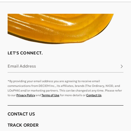
LET'S CONNECT.
Email Address
Subsc
*By providing your email address you are agreeing to receive email
communications from DECIEM Inc., its affiliates, brands (The Ordinary, NIOD, and
LOoPHA) and/or marketing partners. This can be changed at any time. Please refer
to our
Privacy Policy
and
Terms of Use
for more details or
Contact Us
.
CONTACT US
TRACK ORDER