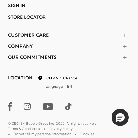
SIGN IN
STORE LOCATOR
CUSTOMER CARE
COMPANY
OUR COMMITMENTS
LOCATION
Change
ICELAND
Language
EN
© DECIEM Beauty Group Inc. 2022. All rights reserved.
Terms & Conditions
Privacy Policy
Do not sell my personal information
Cookies