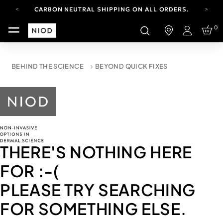
CARBON NEUTRAL SHIPPING ON ALL ORDERS.
FREE SHIPPING FROM AUG 4-16.
0
T&CS APPLY.
Login
YOUR ACCOUNT HAS A NEW LOOK.
LOG IN TO EXPLORE UPDATES.
CARBON NEUTRAL SHIPPING ON ALL ORDERS.
BEHIND THE SCIENCE
BEYOND QUICK FIXES
THERE'S NOTHING HERE
FOR
:-(
PLEASE TRY SEARCHING
FOR SOMETHING ELSE.