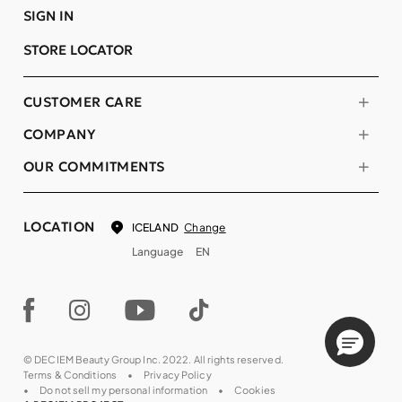
SIGN IN
STORE LOCATOR
CUSTOMER CARE
COMPANY
OUR COMMITMENTS
LOCATION
Change
ICELAND
Language
EN
© DECIEM Beauty Group Inc. 2022. All rights reserved.
Terms & Conditions
Privacy Policy
Do not sell my personal information
Cookies