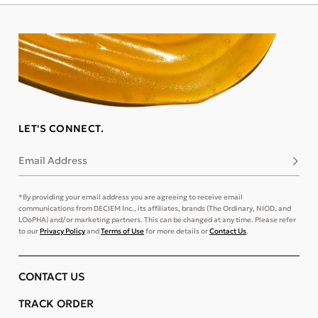
LET'S CONNECT.
Email Address
Subsc
*By providing your email address you are agreeing to receive email
communications from DECIEM Inc., its affiliates, brands (The Ordinary, NIOD, and
LOoPHA) and/or marketing partners. This can be changed at any time. Please refer
to our
Privacy Policy
and
Terms of Use
for more details or
Contact Us
.
CONTACT US
TRACK ORDER