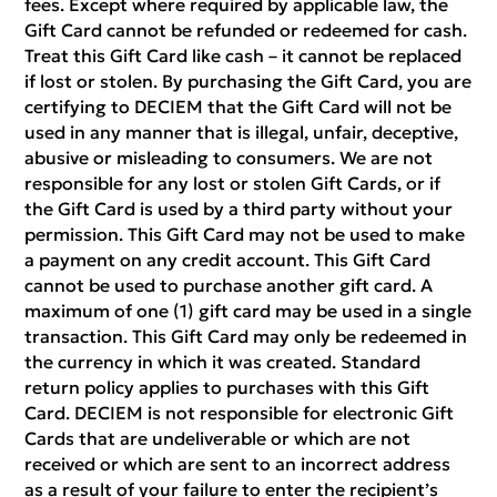
fees. Except where required by applicable law, the
Gift Card cannot be refunded or redeemed for cash.
Treat this Gift Card like cash – it cannot be replaced
if lost or stolen. By purchasing the Gift Card, you are
certifying to DECIEM that the Gift Card will not be
used in any manner that is illegal, unfair, deceptive,
abusive or misleading to consumers. We are not
responsible for any lost or stolen Gift Cards, or if
the Gift Card is used by a third party without your
permission. This Gift Card may not be used to make
a payment on any credit account. This Gift Card
cannot be used to purchase another gift card. A
maximum of one (1) gift card may be used in a single
transaction. This Gift Card may only be redeemed in
the currency in which it was created. Standard
return policy applies to purchases with this Gift
Card. DECIEM is not responsible for electronic Gift
Cards that are undeliverable or which are not
received or which are sent to an incorrect address
as a result of your failure to enter the recipient’s