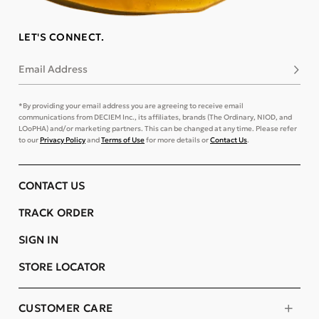
LET'S CONNECT.
Email Address
Subsc
*By providing your email address you are agreeing to receive email
communications from DECIEM Inc., its affiliates, brands (The Ordinary, NIOD, and
LOoPHA) and/or marketing partners. This can be changed at any time. Please refer
to our
Privacy Policy
and
Terms of Use
for more details or
Contact Us
.
CONTACT US
TRACK ORDER
SIGN IN
STORE LOCATOR
CUSTOMER CARE