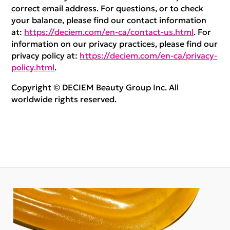
correct email address. For questions, or to check
your balance, please find our contact information
at:
https://deciem.com/en-ca/contact-us.html
. For
information on our privacy practices, please find our
privacy policy at:
https://deciem.com/en-ca/privacy-
policy.html
.
Copyright © DECIEM Beauty Group Inc. All
worldwide rights reserved.