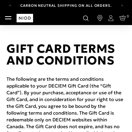
CARBON NEUTRAL SHIPPING ON ALL ORDERS.
FREE SHIPPING FROM AUG 4-16.
0
T&CS APPLY.
Login
YOUR ACCOUNT HAS A NEW LOOK.
LOG IN TO EXPLORE UPDATES.
CARBON NEUTRAL SHIPPING ON ALL ORDERS.
GIFT CARD TERMS
AND CONDITIONS
The following are the terms and conditions
applicable to your DECIEM Gift Card (the “Gift
Card”). By your purchase, acceptance or use of the
Gift Card, and in consideration for your right to use
the Gift Card, you agree to be bound by the
following terms and conditions. The Gift Card is
redeemable only on DECIEM websites within
Canada. The Gift Card does not expire, and has no