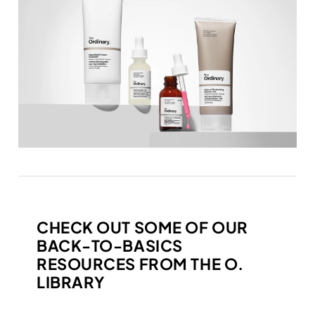
CHECK OUT SOME OF OUR
BACK-TO-BASICS
RESOURCES FROM THE O.
LIBRARY