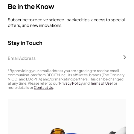
Be in the Know
Subscribe to receive science-backed tips, access to special
offers, and new innovations.
Stay in Touch
Subm
Email Address
*By providing your email address you are agreeing to receive email
communications from DECIEM Inc., its affiliates, brands (The Ordinary,
NIOD, and LOoPHA) and/or marketing partners. This can be changed
at any time. Please refer to our
Privacy Policy
and
Terms of Use
for
more details or
Contact Us
.