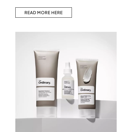
READ MORE HERE