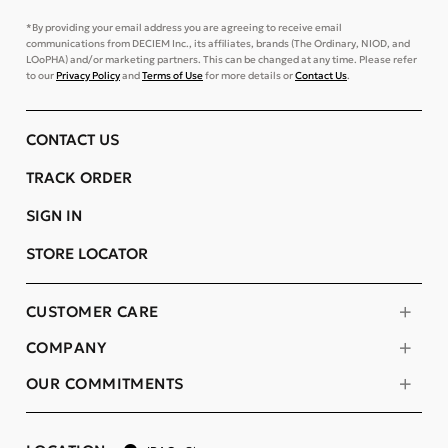
*By providing your email address you are agreeing to receive email
communications from DECIEM Inc., its affiliates, brands (The Ordinary, NIOD, and
LOoPHA) and/or marketing partners. This can be changed at any time. Please refer
to our
Privacy Policy
and
Terms of Use
for more details or
Contact Us
.
CONTACT US
TRACK ORDER
SIGN IN
STORE LOCATOR
CUSTOMER CARE
COMPANY
OUR COMMITMENTS