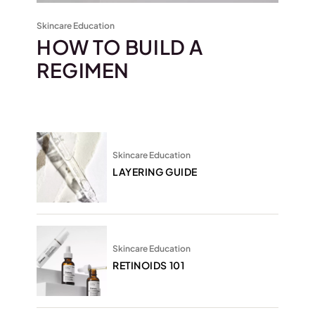
Skincare Education
HOW TO BUILD A
REGIMEN
Skincare Education
LAYERING GUIDE
Skincare Education
RETINOIDS 101