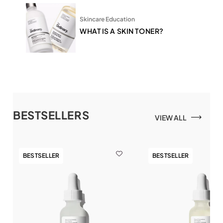
Skincare Education
WHAT IS A SKIN TONER?
BESTSELLERS
VIEW ALL
BESTSELLER
BESTSELLER