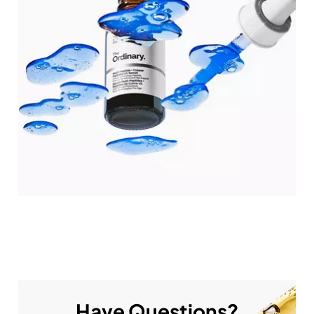
Have Questions?