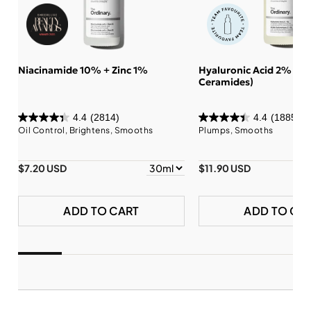
Niacinamide 10% + Zinc 1%
Hyaluronic Acid 2% + B
Ceramides)
4.4
(2814)
4.4
(1885)
Oil Control, Brightens, Smooths
Plumps, Smooths
$7.20 USD
$11.90 USD
ADD TO CART
ADD TO CA