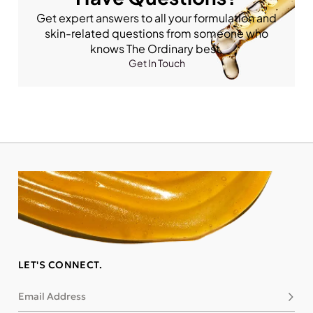
Get expert answers to all your formulation and
skin-related questions from someone who
knows The Ordinary best.
Get In Touch
LET'S CONNECT.
Email Address
Subsc