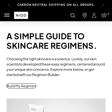
CARBON NEUTRAL SHIPPING ON ALL ORDERS.
YOUR ACCOUNT HAS A NEW LOOK.
0
LOG IN TO EXPLORE UPDATES.
Login
FREE SHIPPING ON ORDERS OVER 100 USD
CARBON NEUTRAL SHIPPING ON ALL ORDERS.
A SIMPLE GUIDE TO
SKINCARE REGIMENS.
Choosing the right skincare is a science. Luckily, our skin
scientists developed these easy regimens, centered around
your unique skin concerns. Explore more below, or get
started with our Regimen Builder.
Build My Regimen