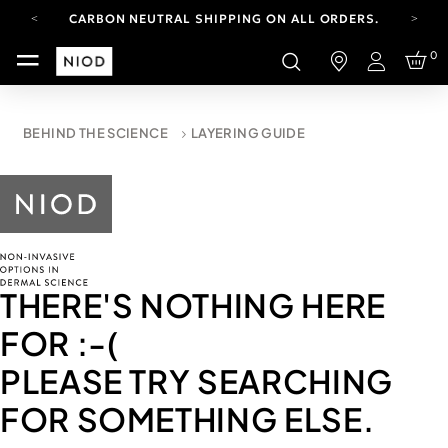
CARBON NEUTRAL SHIPPING ON ALL ORDERS.
YOUR ACCOUNT HAS A NEW LOOK.
0
LOG IN TO EXPLORE UPDATES.
Login
FREE SHIPPING ON ORDERS OVER 100 USD
CARBON NEUTRAL SHIPPING ON ALL ORDERS.
BEHIND THE SCIENCE
LAYERING GUIDE
THERE'S NOTHING HERE
FOR
:-(
PLEASE TRY SEARCHING
FOR SOMETHING ELSE.