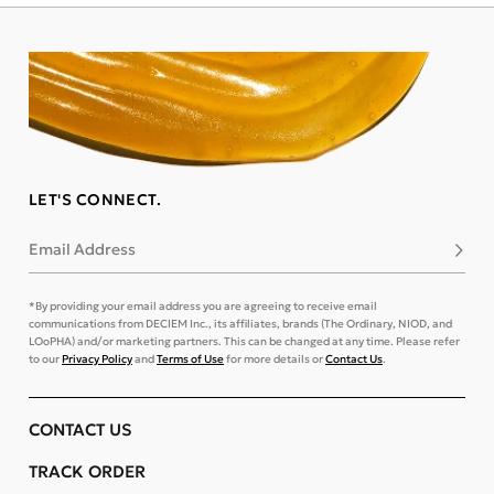
LET'S CONNECT.
Email Address
Subsc
*By providing your email address you are agreeing to receive email
communications from DECIEM Inc., its affiliates, brands (The Ordinary, NIOD, and
LOoPHA) and/or marketing partners. This can be changed at any time. Please refer
to our
Privacy Policy
and
Terms of Use
for more details or
Contact Us
.
CONTACT US
TRACK ORDER