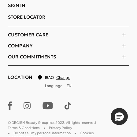
SIGN IN
STORE LOCATOR
CUSTOMER CARE
COMPANY
OUR COMMITMENTS
LOCATION
Change
IRAQ
Language
EN
© DECIEM Beauty Group Inc. 2022. All rights reserved.
Terms & Conditions
Privacy Policy
Do not sell my personal information
Cookies