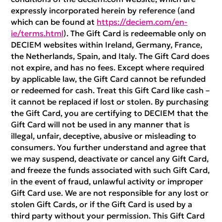
expressly incorporated herein by reference (and
which can be found at
https://deciem.com/en-
ie/terms.html
). The Gift Card is redeemable only on
DECIEM websites within Ireland, Germany, France,
the Netherlands, Spain, and Italy. The Gift Card does
not expire, and has no fees. Except where required
by applicable law, the Gift Card cannot be refunded
or redeemed for cash. Treat this Gift Card like cash –
it cannot be replaced if lost or stolen. By purchasing
the Gift Card, you are certifying to DECIEM that the
Gift Card will not be used in any manner that is
illegal, unfair, deceptive, abusive or misleading to
consumers. You further understand and agree that
we may suspend, deactivate or cancel any Gift Card,
and freeze the funds associated with such Gift Card,
in the event of fraud, unlawful activity or improper
Gift Card use. We are not responsible for any lost or
stolen Gift Cards, or if the Gift Card is used by a
third party without your permission. This Gift Card