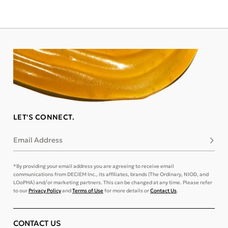
LET'S CONNECT.
Email Address
Subsc
*By providing your email address you are agreeing to receive email
communications from DECIEM Inc., its affiliates, brands (The Ordinary, NIOD, and
LOoPHA) and/or marketing partners. This can be changed at any time. Please refer
to our
Privacy Policy
and
Terms of Use
for more details or
Contact Us
.
CONTACT US