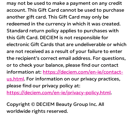
may not be used to make a payment on any credit
account. This Gift Card cannot be used to purchase
another gift card. This Gift Card may only be
redeemed in the currency in which it was created.
Standard return policy applies to purchases with
this Gift Card. DECIEM is not responsible for
electronic Gift Cards that are undeliverable or which
are not received as a result of your failure to enter
the recipient’s correct email address. For questions,
or to check your balance, please find our contact
information at:
https://deciem.com/en-ie/contact-
us.html
. For information on our privacy practices,
please find our privacy policy at:
https://deciem.com/en-ie/privacy-policy.html
.
Copyright © DECIEM Beauty Group Inc. All
worldwide rights reserved.