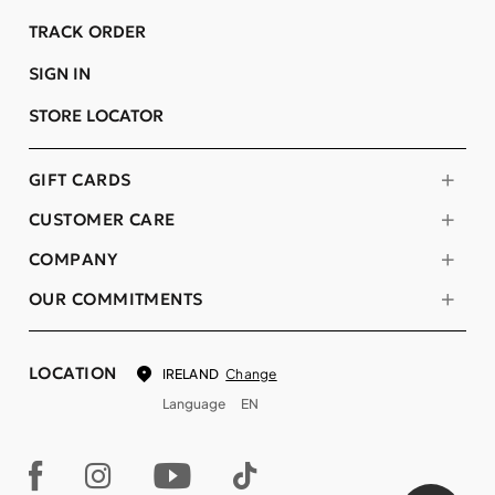
TRACK ORDER
SIGN IN
STORE LOCATOR
GIFT CARDS
CUSTOMER CARE
COMPANY
OUR COMMITMENTS
LOCATION
Change
IRELAND
Language
EN