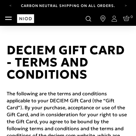
CARBON NEUTRAL SHIPPING ON ALL ORDERS.
FREE SHIPPING FROM AUG 4-16.
0
T&CS APPLY.
Login
YOUR ACCOUNT HAS A NEW LOOK.
LOG IN TO EXPLORE UPDATES.
CARBON NEUTRAL SHIPPING ON ALL ORDERS.
DECIEM GIFT CARD
- TERMS AND
CONDITIONS
The following are the terms and conditions
applicable to your DECIEM Gift Card (the “Gift
Card”). By your purchase, acceptance or use of the
Gift Card, and in consideration for your right to use
the Gift Card, you agree to be bound by the
following terms and conditions and the terms and
conditions of the deciem.com website, which are