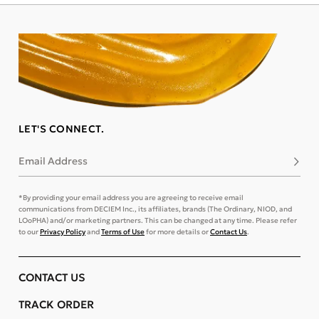
LET'S CONNECT.
Email Address
Subsc
*By providing your email address you are agreeing to receive email
communications from DECIEM Inc., its affiliates, brands (The Ordinary, NIOD, and
LOoPHA) and/or marketing partners. This can be changed at any time. Please refer
to our
Privacy Policy
and
Terms of Use
for more details or
Contact Us
.
CONTACT US
TRACK ORDER