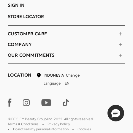
SIGN IN
STORE LOCATOR
CUSTOMER CARE
COMPANY
OUR COMMITMENTS
LOCATION
Change
INDONESIA
Language
EN
© DECIEM Beauty Group Inc. 2022. All rights reserved.
Terms & Conditions
Privacy Policy
Do not sell my personal information
Cookies