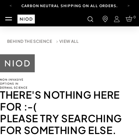
CARBON NEUTRAL SHIPPING ON ALL ORDERS.
YOUR ACCOUNT HAS A NEW LOOK.
0
LOG IN TO EXPLORE UPDATES.
Login
FREE SHIPPING ON ORDERS OVER 100 USD
CARBON NEUTRAL SHIPPING ON ALL ORDERS.
BEHIND THE SCIENCE
VIEW ALL
THERE'S NOTHING HERE
FOR
:-(
PLEASE TRY SEARCHING
FOR SOMETHING ELSE.