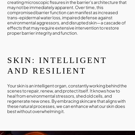
creating microscopic fissures in the barrier's architecture that
may not be immediately apparent. Over time, this
compromised barrier function can manifest as increased
trans-epidermal water loss, impaired defense against
environmental aggressors, and disrupted skin—a cascade of
effects that may require extensive intervention to restore
proper barrier integrity and function.
SKIN: INTELLIGENT
AND RESILIENT
Your skin is an intelligent organ, constantly working behind the
scenes to repair, renew, and protect itself. It knows how to
heal from environmental stressors, shed old cells, and
regenerate new ones. By embracing skincare that aligns with
these natural processes, we can enhance what our skin does
best without overwhelming it.