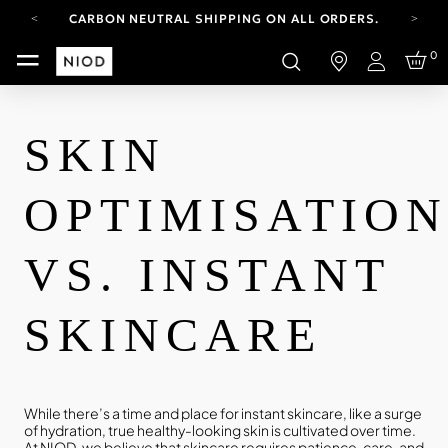
CARBON NEUTRAL SHIPPING ON ALL ORDERS.
YOUR ACCOUNT HAS A NEW LOOK.
0
LOG IN TO EXPLORE UPDATES.
Login
FREE SHIPPING ON ORDERS OVER 100 USD
CARBON NEUTRAL SHIPPING ON ALL ORDERS.
SKIN
OPTIMISATIO
VS. INSTANT
SKINCARE
While there’s a time and place for instant skincare, like a surge
of hydration, true healthy-looking skin is cultivated over time.
At NIOD, we believe that skincare requires patience, care, and