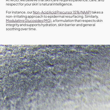
respect for your skin’s natural intelligence.
For instance, our
Non-Acid Acid Precursor 15% (NAAP)
takes a
non-irritating approach to epidermal resurfacing. Similarly,
Modulating Glucosides (MG)
, a formulation that respects skin
integrity and supports hydration, skin barrier and general
soothing over time.