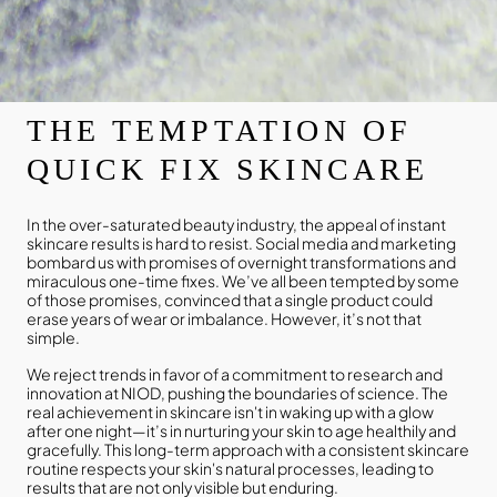
THE TEMPTATION OF
QUICK FIX SKINCARE
In the over-saturated beauty industry, the appeal of instant
skincare results is hard to resist. Social media and marketing
bombard us with promises of overnight transformations and
miraculous one-time fixes. We’ve all been tempted by some
of those promises, convinced that a single product could
erase years of wear or imbalance. However, it’s not that
simple.
We reject trends in favor of a commitment to research and
innovation at NIOD, pushing the boundaries of science. The
real achievement in skincare isn't in waking up with a glow
after one night—it’s in nurturing your skin to age healthily and
gracefully. This long-term approach with a consistent skincare
routine respects your skin's natural processes, leading to
results that are not only visible but enduring.