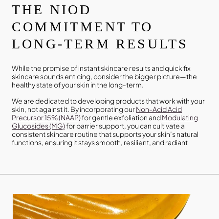
THE NIOD
COMMITMENT TO
LONG-TERM RESULTS
While the promise of instant skincare results and quick fix
skincare sounds enticing, consider the bigger picture—the
healthy state of your skin in the long-term.
We are dedicated to developing products that work with your
skin, not against it. By incorporating our
Non-Acid Acid
Precursor 15% (NAAP)
for gentle exfoliation and
Modulating
Glucosides (MG)
for barrier support, you can cultivate a
consistent skincare routine that supports your skin’s natural
functions, ensuring it stays smooth, resilient, and radiant