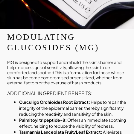
MODULATING
GLUCOSIDES (MG)
MG is designed to support and rebuild the skin’s barrier and
help reduce signs of sensitivity, allowing the skin to be
comforted and soothed This is a formulation for those whose
skin has become compromised or sensitized, whether from
external factors or the overuse of harsh products.
ADDITIONAL INGREDIENT BENEFITS:
Curculigo Orchioides Root Extract:
Helps to repair the
integrity of the epidermal barrier, thereby significantly
reducing the reactivity and sensitivity of the skin.
Palmitoyl tripeptide-8:
Offers an immediate soothing
effect, helping to reduce the visibility of redness.
Tasmannia Lanceolata Fruit/Leaf Extract:
Alleviates