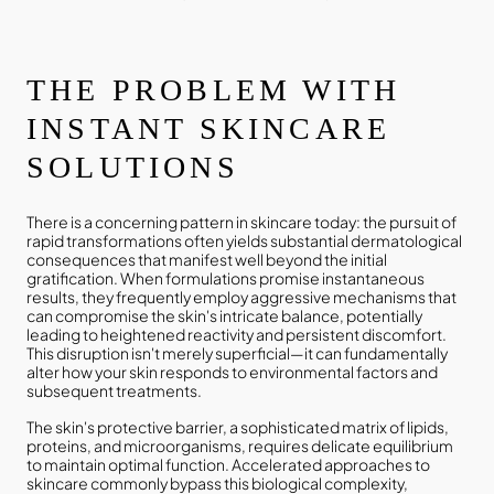
THE PROBLEM WITH
INSTANT SKINCARE
SOLUTIONS
There is a concerning pattern in skincare today: the pursuit of
rapid transformations often yields substantial dermatological
consequences that manifest well beyond the initial
gratification. When formulations promise instantaneous
results, they frequently employ aggressive mechanisms that
can compromise the skin's intricate balance, potentially
leading to heightened reactivity and persistent discomfort.
This disruption isn't merely superficial—it can fundamentally
alter how your skin responds to environmental factors and
subsequent treatments.
The skin's protective barrier, a sophisticated matrix of lipids,
proteins, and microorganisms, requires delicate equilibrium
to maintain optimal function. Accelerated approaches to
skincare commonly bypass this biological complexity,