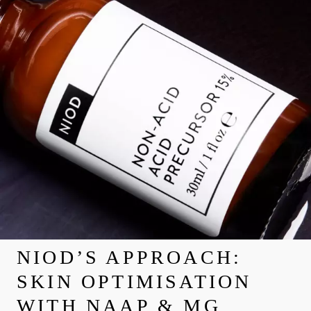
NIOD’S APPROACH:
SKIN OPTIMISATION
WITH NAAP & MG