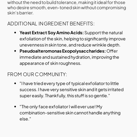
without the need to build tolerance, making it ideal for those
who desire smooth, even-toned skin without compromising
skin’s barrier.
ADDITIONAL INGREDIENT BENEFITS:
Yeast Extract Soy Amino Acids:
Support the natural
exfoliation of the skin, helping to significantly improve
unevenness in skin tone, and reduce wrinkle depth.
Pseudoalteromonas Exopolysaccharides:
Offer
immediate and sustained hydration, improving the
appearance of skin roughness.
FROM OUR COMMUNITY:
"I have tried every type of typical exfoliator to little
success. I have very sensitive skin and it gets irritated
super easily. Thankfully, this stuff is so gentle."
"The only face exfoliator I will ever use! My
combination-sensitive skin cannot handle anything
else."