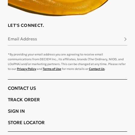
LET'S CONNECT.
Email Address
Subsc
*By providing your email address you are agreeing to receive email
communications from DECIEM Inc., its affiliates, brands (The Ordinary, NIOD, and
LOoPHA) and/or marketing partners. This can be changed at any time. Please refer
to our
Privacy Policy
and
Terms of Use
for more details or
Contact Us
.
CONTACT US
TRACK ORDER
SIGN IN
STORE LOCATOR