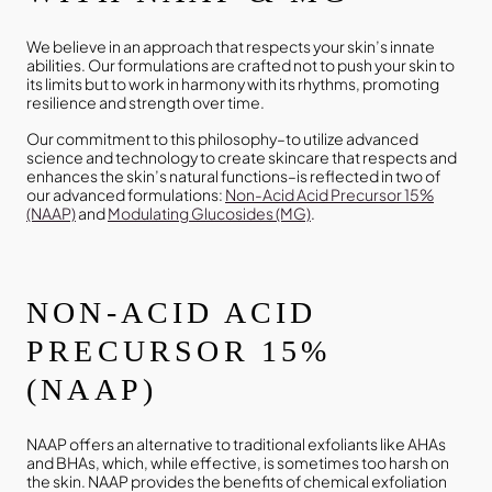
We believe in an approach that respects your skin’s innate
abilities. Our formulations are crafted not to push your skin to
its limits but to work in harmony with its rhythms, promoting
resilience and strength over time.
Our commitment to this philosophy–to utilize advanced
science and technology to create skincare that respects and
enhances the skin’s natural functions–is reflected in two of
our advanced formulations:
Non-Acid Acid Precursor 15%
(NAAP)
and
Modulating Glucosides (MG)
.
NON-ACID ACID
PRECURSOR 15%
(NAAP)
NAAP offers an alternative to traditional exfoliants like AHAs
and BHAs, which, while effective, is sometimes too harsh on
the skin. NAAP provides the benefits of chemical exfoliation