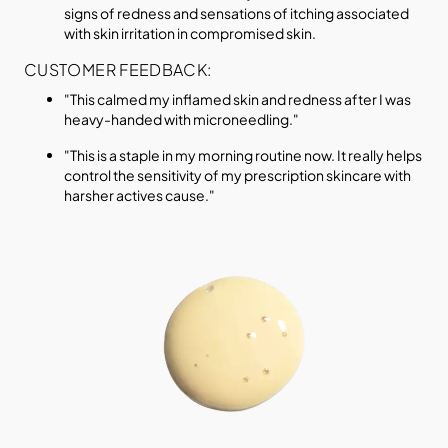
signs of redness and sensations of itching associated
with skin irritation in compromised skin.
CUSTOMER FEEDBACK:
"This calmed my inflamed skin and redness after I was
heavy-handed with microneedling."
"This is a staple in my morning routine now. It really helps
control the sensitivity of my prescription skincare with
harsher actives cause."