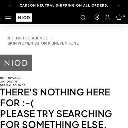
CARBON NEUTRAL SHIPPING ON ALL ORDERS.
FREE SHIPPING FROM AUG 4-16.
0
T&CS APPLY.
Login
YOUR ACCOUNT HAS A NEW LOOK.
LOG IN TO EXPLORE UPDATES.
CARBON NEUTRAL SHIPPING ON ALL ORDERS.
BEHIND THE SCIENCE
SKIN PIGMENTATION & UNEVEN TONE
THERE'S NOTHING HERE
FOR
:-(
PLEASE TRY SEARCHING
FOR SOMETHING ELSE.