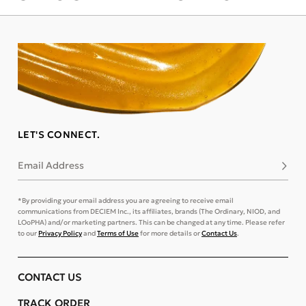
LET'S CONNECT.
Email Address
Subsc
*By providing your email address you are agreeing to receive email
communications from DECIEM Inc., its affiliates, brands (The Ordinary, NIOD, and
LOoPHA) and/or marketing partners. This can be changed at any time. Please refer
to our
Privacy Policy
and
Terms of Use
for more details or
Contact Us
.
CONTACT US
TRACK ORDER