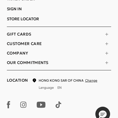
SIGN IN
STORE LOCATOR
GIFT CARDS
CUSTOMER CARE
COMPANY
OUR COMMITMENTS
LOCATION
Change
HONG KONG SAR OF CHINA
Language
EN