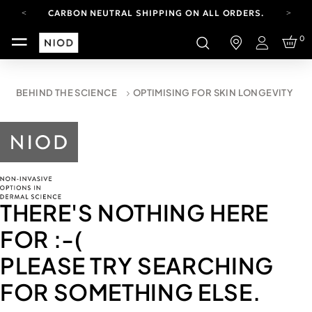
CARBON NEUTRAL SHIPPING ON ALL ORDERS.
FREE SHIPPING FROM AUG 4-16.
0
T&CS APPLY.
Login
YOUR ACCOUNT HAS A NEW LOOK.
LOG IN TO EXPLORE UPDATES.
CARBON NEUTRAL SHIPPING ON ALL ORDERS.
BEHIND THE SCIENCE
OPTIMISING FOR SKIN LONGEVITY
THERE'S NOTHING HERE
FOR
:-(
PLEASE TRY SEARCHING
FOR SOMETHING ELSE.