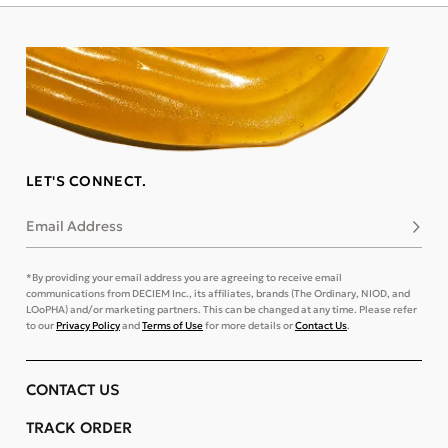
LET'S CONNECT.
Email Address
Subsc
*By providing your email address you are agreeing to receive email
communications from DECIEM Inc., its affiliates, brands (The Ordinary, NIOD, and
LOoPHA) and/or marketing partners. This can be changed at any time. Please refer
to our
Privacy Policy
and
Terms of Use
for more details or
Contact Us
.
CONTACT US
TRACK ORDER