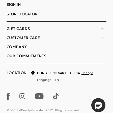
SIGN IN
STORE LOCATOR
GIFT CARDS
CUSTOMER CARE
COMPANY
OUR COMMITMENTS
LOCATION
Change
HONG KONG SAR OF CHINA
Language
EN
© DECIEM Beauty Group Inc. 2022. All rights reserved.