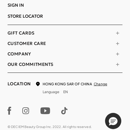
SIGN IN
STORE LOCATOR
GIFT CARDS
CUSTOMER CARE
COMPANY
OUR COMMITMENTS
LOCATION
Change
HONG KONG SAR OF CHINA
Language
EN
© DECIEM Beauty Group Inc. 2022. All rights reserved.