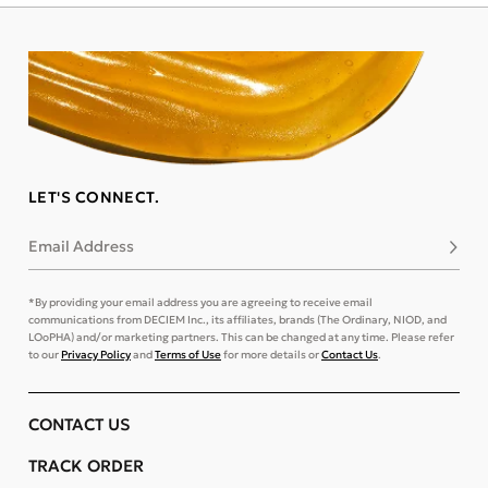
LET'S CONNECT.
Email Address
Subsc
*By providing your email address you are agreeing to receive email
communications from DECIEM Inc., its affiliates, brands (The Ordinary, NIOD, and
LOoPHA) and/or marketing partners. This can be changed at any time. Please refer
to our
Privacy Policy
and
Terms of Use
for more details or
Contact Us
.
CONTACT US
TRACK ORDER