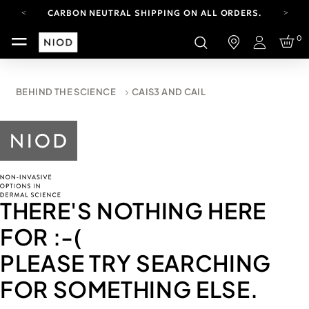
CARBON NEUTRAL SHIPPING ON ALL ORDERS.
FREE SHIPPING FROM AUG 4-16.
0
T&CS APPLY.
Login
YOUR ACCOUNT HAS A NEW LOOK.
LOG IN TO EXPLORE UPDATES.
CARBON NEUTRAL SHIPPING ON ALL ORDERS.
BEHIND THE SCIENCE
CAIS3 AND CAIL
THERE'S NOTHING HERE
FOR
:-(
PLEASE TRY SEARCHING
FOR SOMETHING ELSE.