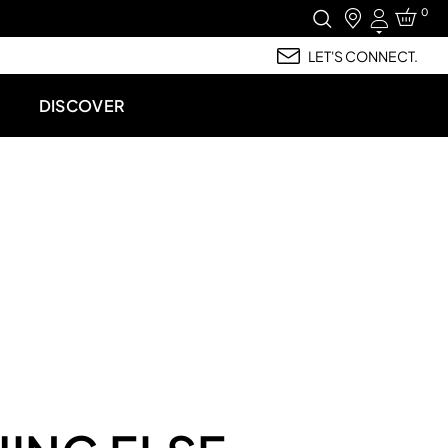
0
Login
LET'S CONNECT.
DISCOVER