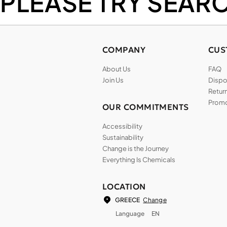
PLEASE TRY SEAR
COMPANY
CUS
About Us
FAQ
Join Us
Dispos
Return
Promo
OUR COMMITMENTS
Accessibility
Sustainability
Change is the Journey
Everything Is Chemicals
LOCATION
Change
GREECE
Language
EN