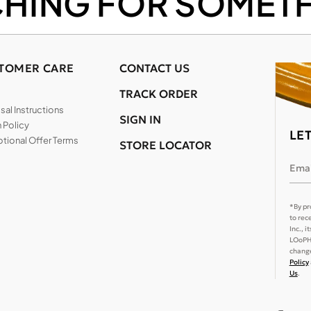
CHING FOR SOMETH
TOMER CARE
CONTACT US
TRACK ORDER
al Instructions
SIGN IN
 Policy
LE
tional Offer Terms
STORE LOCATOR
Emai
*By pr
to rec
Inc., 
LOoPHA
change
Policy
Us
.