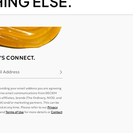
ING ELSE.
T'S CONNECT.
l Address
Subscribe
oviding your email address you are agreeing
eive email communications from DECIEM
its affiliates, brands (The Ordinary, NIOD, and
) and/or marketing partners. This can be
d at any time. Please refer to our
Privacy
and
Terms of Use
for more details or
Contact