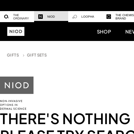
THE
THE CHEMI
NIOD
LOOPHA
ORDINARY
BRAND
SHOP
NE
GIFTS
GIFT SETS
THERE'S NOTHING