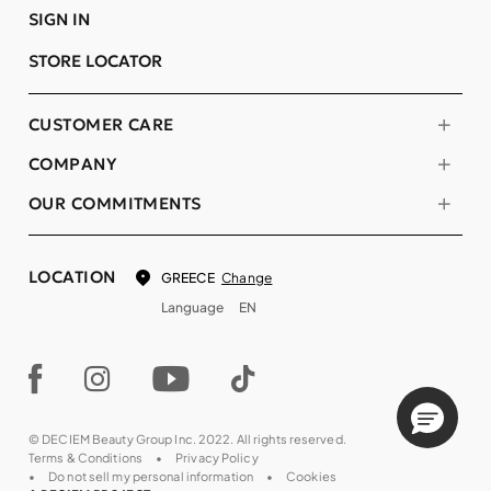
SIGN IN
STORE LOCATOR
CUSTOMER CARE
COMPANY
OUR COMMITMENTS
LOCATION
Change
GREECE
Language
EN
© DECIEM Beauty Group Inc. 2022. All rights reserved.
Terms & Conditions
Privacy Policy
Do not sell my personal information
Cookies