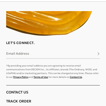
LET'S CONNECT.
Email Address
Subsc
*By providing your email address you are agreeing to receive email
communications from DECIEM Inc., its affiliates, brands (The Ordinary, NIOD, and
LOoPHA) and/or marketing partners. This can be changed at any time. Please refer
to our
Privacy Policy
and
Terms of Use
for more details or
Contact Us
.
CONTACT US
TRACK ORDER