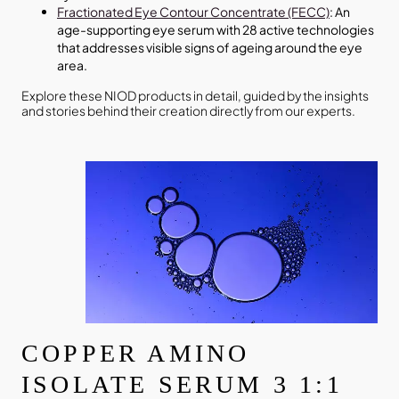
Fractionated Eye Contour Concentrate (FECC)
: An
age-supporting eye serum with 28 active technologies
that addresses visible signs of ageing around the eye
area.
Explore these NIOD products in detail, guided by the insights
and stories behind their creation directly from our experts.
COPPER AMINO
ISOLATE SERUM 3 1:1