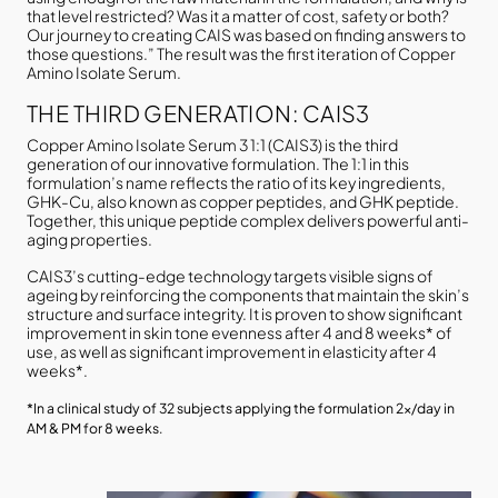
that level restricted? Was it a matter of cost, safety or both?
Our journey to creating CAIS was based on finding answers to
those questions.” The result was the first iteration of Copper
Amino Isolate Serum.
THE THIRD GENERATION: CAIS3
Copper Amino Isolate Serum 3 1:1 (CAIS3) is the third
generation of our innovative formulation. The 1:1 in this
formulation’s name reflects the ratio of its key ingredients,
GHK-Cu, also known as copper peptides, and GHK peptide.
Together, this unique peptide complex delivers powerful anti-
aging properties.
CAIS3’s cutting-edge technology targets visible signs of
ageing by reinforcing the components that maintain the skin’s
structure and surface integrity. It is proven to show significant
improvement in skin tone evenness after 4 and 8 weeks* of
use, as well as significant improvement in elasticity after 4
weeks*.
*In a clinical study of 32 subjects applying the formulation 2x/day in
AM & PM for 8 weeks.