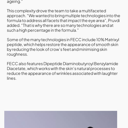
ageing.”
This complexity drove the team to take a multifaceted
approach. “We wanted to bring multiple technologies into the
formula to address all facets that impact the eye area”, Pruvdi
added. “That is why there are so many technologies and at
such a high percentage in the formula.”
Some of the many technologies in FECC include 10% Matrixyl
peptide, which helps restore the appearance of smooth skin
by reducing the look of crow’s feet and minimising skin
roughness.
FECC also features Dipeptide Diaminobutyroyl Benzylamide
Diacetate, which works with the skin’s natural processes to
reduce the appearance of wrinkles associated with laughter
lines.