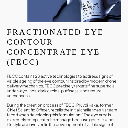
FRACTIONATED EYE
CONTOUR
CONCENTRATE EYE
(FECC)
FECC
contains 28 active technologies to address signs of
visible ageing of the eye contour. Inspired by modern drone
delivery mechanics, FECC precisely targets fine superficial
under-eye lines, dark circles, puffiness, and textural
unevenness.
During the creation process of FECC, Pruvdi Kaka, former
Chief Scientific Officer, recalls the initial challenges his team
faced when developing this formulation: “The eye area is
extremely complicated to manage because genetics and
lifestyle are involved in the development of visible signs of