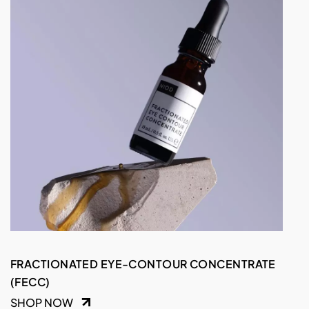
FRACTIONATED EYE-CONTOUR CONCENTRATE
(FECC)
SHOP NOW