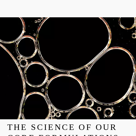
THE SCIENCE OF OUR