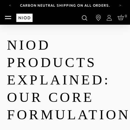
CARBON NEUTRAL SHIPPING ON ALL ORDERS.
FREE SHIPPING FROM AUG 4-16.
0
T&CS APPLY.
Login
YOUR ACCOUNT HAS A NEW LOOK.
LOG IN TO EXPLORE UPDATES.
CARBON NEUTRAL SHIPPING ON ALL ORDERS.
NIOD
PRODUCTS
EXPLAINED:
OUR CORE
FORMULATION