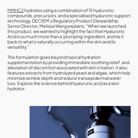
MMHC2
hydrates using a combination of 15 hyaluronic
compounds, precursors, and a specialised hyaluronic support
technology. DECIEM’s Regulatory Product Stewardship
Senior Director, Melissa Wang explains, “When we launched
this product, we wanted to highlight the fact that Hyaluronic
Acid is so much more than a 'plumping' ingredient, and tie it
back to what's naturally occurring within the skin and its
versatility.”
This formulation goes beyond topical hydration
supplementation by providing immediate soothing relief, and
alleviation of discomfort associated with skin irritation. It also
features extracts from hydrolyzed yeast and algae, which help
minimize wrinkle depth and reduce transepidermal water
loss. Explore the science behind hyaluronic acid as a skin
hydrator.