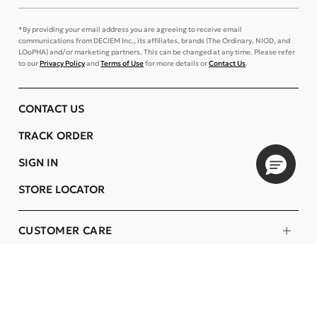
*By providing your email address you are agreeing to receive email
communications from DECIEM Inc., its affiliates, brands (The Ordinary, NIOD, and
LOoPHA) and/or marketing partners. This can be changed at any time. Please refer
to our
Privacy Policy
and
Terms of Use
for more details or
Contact Us
.
CONTACT US
TRACK ORDER
SIGN IN
STORE LOCATOR
CUSTOMER CARE
COMPANY
OUR COMMITMENTS