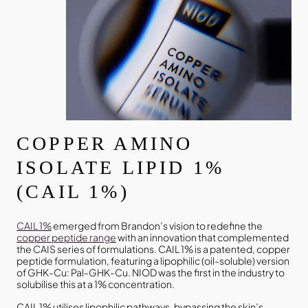
COPPER AMINO
ISOLATE LIPID 1%
(CAIL 1%)
CAIL 1%
emerged from Brandon’s vision to redefine the
copper peptide range
with an innovation that complemented
the CAIS series of formulations. CAIL 1% is a patented, copper
peptide formulation, featuring a lipophilic (oil-soluble) version
of GHK-Cu: Pal-GHK-Cu. NIOD was the first in the industry to
solubilise this at a 1% concentration.
CAIL 1% utilises lipophilic pathways, bypassing the skin’s