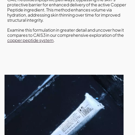
protective barrier for enhanced delivery of the active Copper
Peptide ingredient. This method enhances volume via
hydration, addressing skin thinning over time for improved
structural integrity.
Examine this formulation in greater detail and uncover how it
compares to CAIS3 in our comprehensive exploration of the
copper peptide system
.