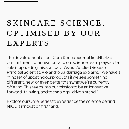
SKINCARE SCIENCE,
OPTIMISED BY OUR
EXPERTS
The development of our Core Series exemplifies NIOD’s
commitment to innovation, and our science team plays a vital
role in upholding this standard. As our Applied Research
Principal Scientist, Alejandro Saldarriaga explains, “We have a
mindset of updating our products if we see something
different, new, or even better than what we’re currently
offering. This feeds into our mission to be an innovative,
forward-thinking, and technology-driven brand.”
Explore our
Core Series
to experience the science behind
NIOD’s innovation firsthand.
4