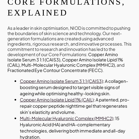
CORE FORMULATIONS,
EXPLAINED
As a leader in skin optimisation, NIOD is committed to pushing
the boundaries of skin science and technology. Our next-
generation formulations are created using advanced
ingredients, rigorous research, and innovative processes. This
commitment to research and innovation has led to the
development of our Core Formulations:
Copper Amino
Isolate Serum 3 1:1 (CAIS3), Copper Amino Isolate Lipid 1%
(CAIL), Multi-Molecular Hyaluronic Complex (MMHC2),
and
Fractionated Eye Contour Concentrate (FECC)
.
Copper Amino Isolate Serum 3 1:1 (CAIS3)
: A collagen-
boosting serum designed to target visible signs of
ageing while optimising healthy-looking skin.
Copper Amino Isolate Lipid 1% (CAIL)
: A patented, pro-
repair copper peptide nighttime gel that regenerates
skin’s elasticity and volume.
Multi-Molecular Hyaluronic Complex (MMHC2)
: 15
Hyaluronic Acid (HA) and HA-complementary
technologies, delivering both immediate and all-day
hydration.