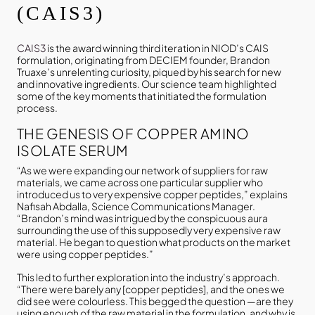
(CAIS3)
CAIS3
is the award winning third iteration in NIOD’s CAIS
formulation, originating from DECIEM founder, Brandon
Truaxe’s unrelenting curiosity, piqued by his search for new
and innovative ingredients. Our science team highlighted
some of the key moments that initiated the formulation
process.
THE GENESIS OF COPPER AMINO
ISOLATE SERUM
“As we were expanding our network of suppliers for raw
materials, we came across one particular supplier who
introduced us to very expensive copper peptides,” explains
Nafisah Abdalla, Science Communications Manager.
“Brandon’s mind was intrigued by the conspicuous aura
surrounding the use of this supposedly very expensive raw
material. He began to question what products on the market
were using copper peptides.”
This led to further exploration into the industry’s approach.
“There were barely any [copper peptides], and the ones we
did see were colourless. This begged the question —are they
using enough of the raw material in the formulation, and why is