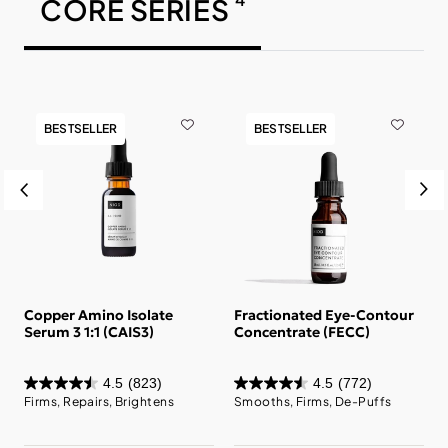
CORE SERIES
BESTSELLER
BESTSELLER
c
Copper Amino Isolate
Fractionated Eye-Contour
Serum 3 1:1 (CAIS3)
Concentrate (FECC)
4.5
(823)
4.5
(772)
Firms, Repairs, Brightens
Smooths, Firms, De-Puffs