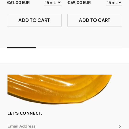
€61.00 EUR
€69.00 EUR
ADD TO CART
ADD TO CART
LET'S CONNECT.
Email Address
Subsc