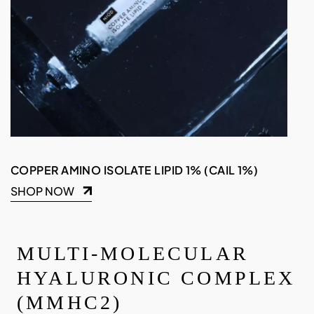
COPPER AMINO ISOLATE LIPID 1% (CAIL 1%)
SHOP NOW
MULTI-MOLECULAR
HYALURONIC COMPLEX
(MMHC2)