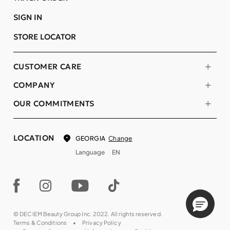
SIGN IN
STORE LOCATOR
CUSTOMER CARE
COMPANY
OUR COMMITMENTS
LOCATION
Change
GEORGIA
Language
EN
© DECIEM Beauty Group Inc. 2022. All rights reserved.
Terms & Conditions
Privacy Policy