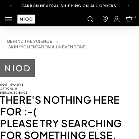
CARBON NEUTRAL SHIPPING ON ALL ORDERS.
YOUR ACCOUNT HAS A NEW LOOK.
0
LOG IN TO EXPLORE UPDATES.
Login
FREE SHIPPING ON ORDERS OVER 100 USD
CARBON NEUTRAL SHIPPING ON ALL ORDERS.
BEHIND THE SCIENCE
SKIN PIGMENTATION & UNEVEN TONE
THERE'S NOTHING HERE
FOR
:-(
PLEASE TRY SEARCHING
FOR SOMETHING ELSE.