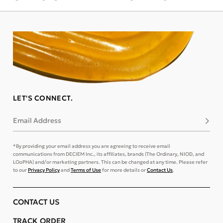
LET'S CONNECT.
Email Address
Subsc
*By providing your email address you are agreeing to receive email
communications from DECIEM Inc., its affiliates, brands (The Ordinary, NIOD, and
LOoPHA) and/or marketing partners. This can be changed at any time. Please refer
to our
Privacy Policy
and
Terms of Use
for more details or
Contact Us
.
CONTACT US
TRACK ORDER