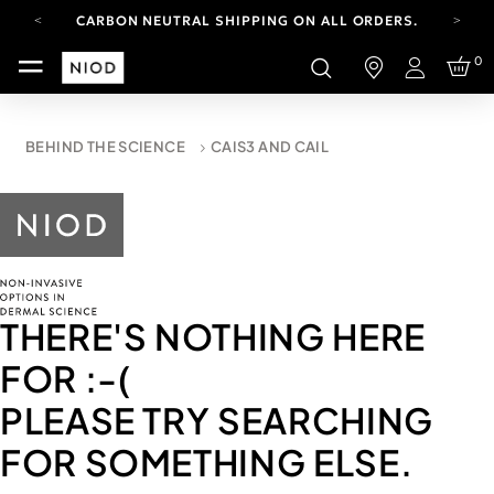
CARBON NEUTRAL SHIPPING ON ALL ORDERS.
YOUR ACCOUNT HAS A NEW LOOK.
0
LOG IN TO EXPLORE UPDATES.
Login
FREE SHIPPING ON ORDERS OVER 100 USD
CARBON NEUTRAL SHIPPING ON ALL ORDERS.
BEHIND THE SCIENCE
CAIS3 AND CAIL
THERE'S NOTHING HERE
FOR
:-(
PLEASE TRY SEARCHING
FOR SOMETHING ELSE.