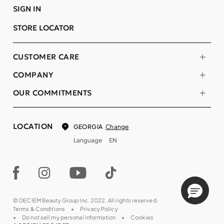
SIGN IN
STORE LOCATOR
CUSTOMER CARE
COMPANY
OUR COMMITMENTS
LOCATION
Change
GEORGIA
Language
EN
© DECIEM Beauty Group Inc. 2022. All rights reserved.
Terms & Conditions
Privacy Policy
Do not sell my personal information
Cookies