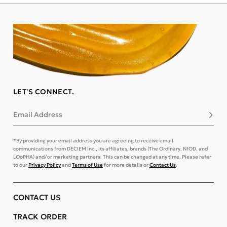
LET'S CONNECT.
Email Address
Subsc
*By providing your email address you are agreeing to receive email
communications from DECIEM Inc., its affiliates, brands (The Ordinary, NIOD, and
LOoPHA) and/or marketing partners. This can be changed at any time. Please refer
to our
Privacy Policy
and
Terms of Use
for more details or
Contact Us
.
CONTACT US
TRACK ORDER